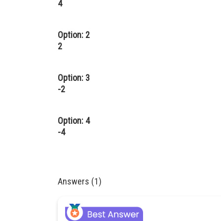
4
Option: 2
2
Option: 3
-2
Option: 4
-4
Answers (1)