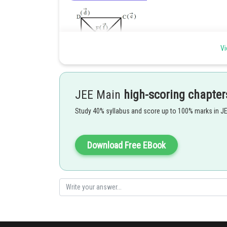
Vi
JEE Main
high-scoring chapter
Study 40% syllabus and score up to 100% marks in J
Download Free EBook
Posted by
manish