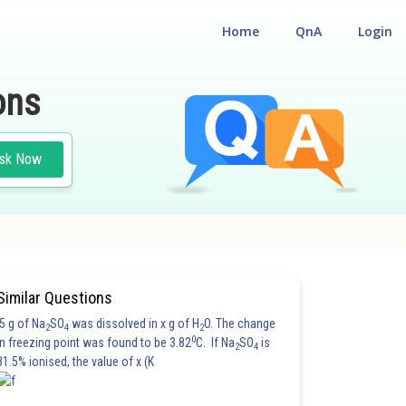
Home
QnA
Login
ons
sk Now
Similar Questions
5 g of Na
SO
was dissolved in x g of H
O. The change
2
4
2
0
in freezing point was found to be 3.82
C. If Na
SO
is
2
4
81.5% ionised, the value of x (K