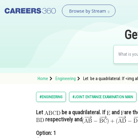
Browse by Stream
Ge
Home
Engineering
Let be a quadrilateral. If <im
#ENGINEERING
#JOINT ENTRANCE EXAMINATION MAIN
Let
be a quadrilateral. If
and
are th
respectively and
Option: 1