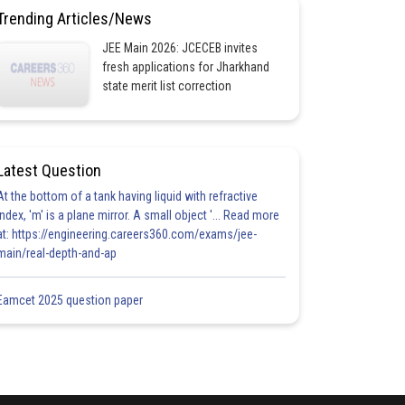
Trending Articles/News
JEE Main 2026: JCECEB invites
fresh applications for Jharkhand
state merit list correction
Latest Question
At the bottom of a tank having liquid with refractive
index, 'm' is a plane mirror. A small object '... Read more
at: https://engineering.careers360.com/exams/jee-
main/real-depth-and-ap
Eamcet 2025 question paper