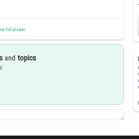
ew full answer
s
and
topics
EE
Share