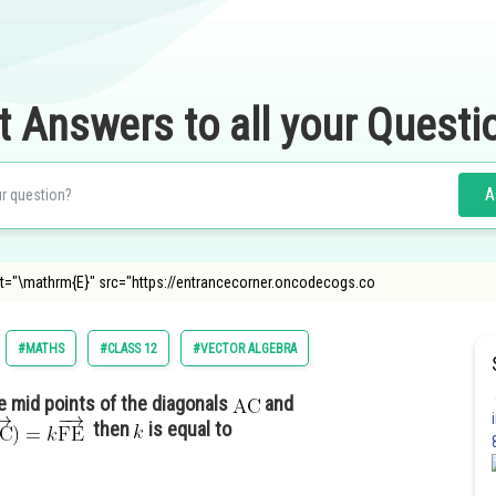
t Answers to all your Questi
A
g alt="\mathrm{E}" src="https://entrancecorner.oncodecogs.co
#MATHS
#CLASS 12
#VECTOR ALGEBRA
e mid points of the diagonals
and
then
is equal to