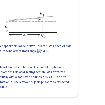
A capacitor is made of two square plates each of side
'a' making a very small angle
A solution of m-chloroaniline, m-chlorophenol and m-
chlorobenzoic acid in ethyl acetate was extracted
initially with a saturated solution of NaHCO
to give
3
fraction A. The leftover organic phase was extracted
with d