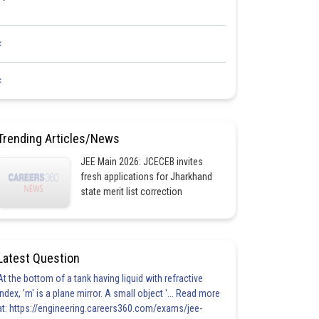
<
<
Trending Articles/News
JEE Main 2026: JCECEB invites
fresh applications for Jharkhand
state merit list correction
Latest Question
At the bottom of a tank having liquid with refractive
index, 'm' is a plane mirror. A small object '... Read more
at: https://engineering.careers360.com/exams/jee-