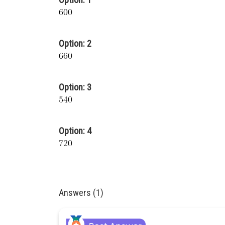
Option: 2
Option: 3
Option: 4
Answers (1)