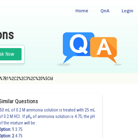
Home
QnA
Login
ons
sk Now
%7B%5C%7B1%2C2%2C3%2C%20%5Cld
N
Similar Questions
50 mL of 0.2 M ammonia solution is treated with 25 mL
of 0.2 M HCl. If pK
of ammonia solution is 4.75, the pH
b
of the mixture will be :
Option: 1
3.75
Option: 2
4.75