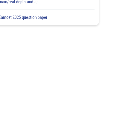
main/real-depth-and-ap
Eamcet 2025 question paper