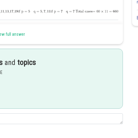
Share
ew full answer
s
and
topics
EE