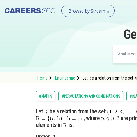
Browse by Stream
Ge
Home
Engineering
Let be a relation from the s
#MATHS
#PERMUTATIONS AND COMBINATIONS
#CLA
Let
be a relation from the set
, where
are pr
elements in
is:
Option: 1