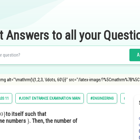
t Answers to all your Questi
A
et <img alt="\mathrm{\{1,2,3, \ldots, 60\}}" src="/latex-image/?%5Cmathrm
SS 11
#JOINT ENTRANCE EXAMINATION MAIN
#ENGINEERING
#JEE MAI
to itself such that
ime numbers
. Then, the number of