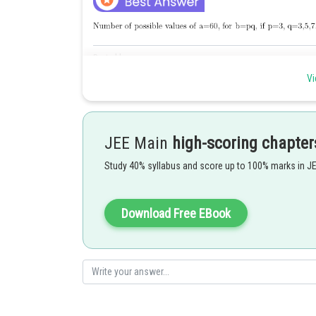
Posted by
manish
Vi
JEE Main
high-scoring chapter
Study 40% syllabus and score up to 100% marks in J
Download Free EBook