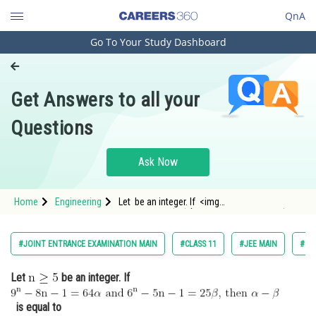
QnA
Go To Your Study Dashboard
Engineering and Architecture
Computer Application and IT
Get Answers to all your
Pharmacy
Questions
Hospitality and Tourism
Competition
Ask Now
School
Home
Engineering
Let be an integer. If <img
Study Abroad
alt="\mathrm{9^{n}-8 n-1=64 \alpha \text {
Arts, Commerce & Sciences
#JOINT ENTRANCE EXAMINATION MAIN
#CLASS 11
#JEE MAIN
#BI
Management and Business
Let
be an integer. If
Administration
Learn
is equal to