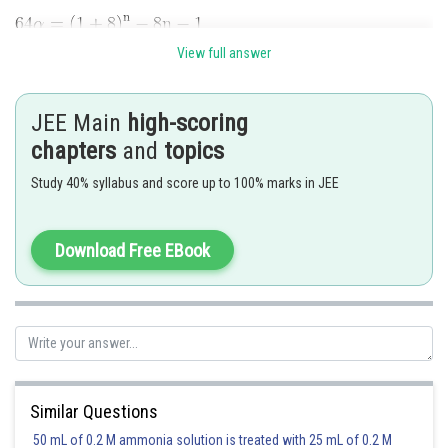
View full answer
JEE Main
high-scoring
chapters
and
topics
And
Study 40% syllabus and score up to 100% marks in JEE
Download Free EBook
Similar Questions
50 mL of 0.2 M ammonia solution is treated with 25 mL of 0.2 M