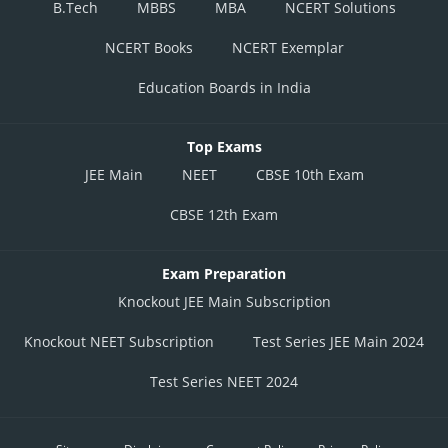
B.Tech
MBBS
MBA
NCERT Solutions
NCERT Books
NCERT Exemplar
Education Boards in India
Top Exams
JEE Main
NEET
CBSE 10th Exam
CBSE 12th Exam
Exam Preparation
Knockout JEE Main Subscription
Knockout NEET Subscription
Test Series JEE Main 2024
Test Series NEET 2024