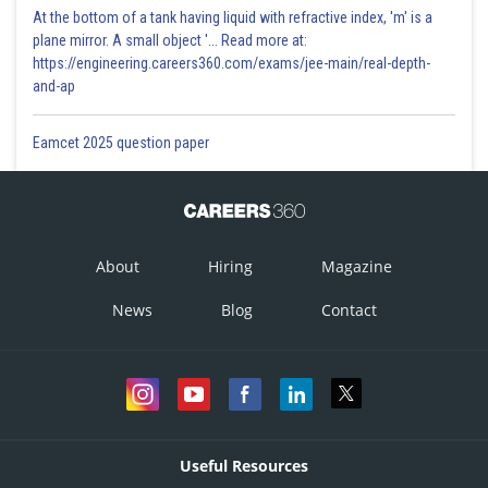
At the bottom of a tank having liquid with refractive index, 'm' is a
plane mirror. A small object '... Read more at:
https://engineering.careers360.com/exams/jee-main/real-depth-
and-ap
Eamcet 2025 question paper
About
Hiring
Magazine
News
Blog
Contact
Useful Resources