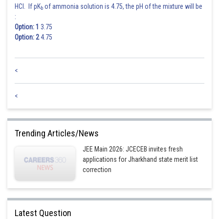
Hence answer is option 3
HCl. If pK
of ammonia solution is 4.75, the pH of the mixture will be
b
:
Posted by
Option: 1
3.75
Sh
vinayak
Option: 2
4.75
<
<
Trending Articles/News
JEE Main 2026: JCECEB invites fresh
applications for Jharkhand state merit list
correction
Latest Question