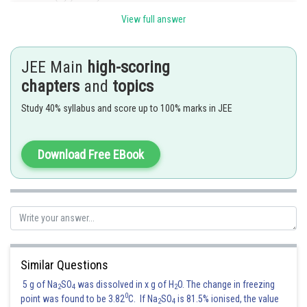
View full answer
Replacing
by
repeatedly and adding, we get
JEE Main
high-scoring
chapters
and
topics
Study 40% syllabus and score up to 100% marks in JEE
Download Free EBook
Similar Questions
5 g of Na
SO
was dissolved in x g of H
O. The change in freezing
2
4
2
0
point was found to be 3.82
C. If Na
SO
is 81.5% ionised, the value
2
4