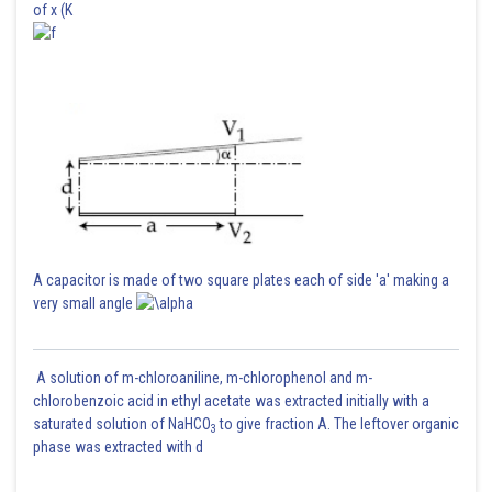
of x (K
Posted by
Sh
Ritika Harsh
A capacitor is made of two square plates each of side 'a' making a
very small angle
A solution of m-chloroaniline, m-chlorophenol and m-
chlorobenzoic acid in ethyl acetate was extracted initially with a
saturated solution of NaHCO
to give fraction A. The leftover organic
3
phase was extracted with d