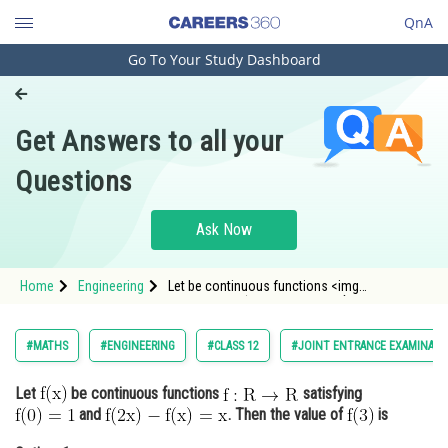
QnA
Go To Your Study Dashboard
Engineering and Architecture
Computer Application and IT
Get Answers to all your
Pharmacy
Questions
Hospitality and Tourism
Competition
Ask Now
School
Home
Engineering
Let be continuous functions <img
Study Abroad
alt="\mathrm{f: R \rightarrow R}"
src="https://entrancecor
Arts, Commerce & Sciences
#MATHS
#ENGINEERING
#CLASS 12
#JOINT ENTRANCE EXAMINATI
Management and Business
Let
be continuous functions
satisfying
Administration
and
. Then the value of
is
Learn