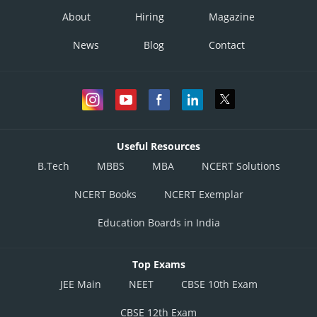
About
Hiring
Magazine
News
Blog
Contact
Useful Resources
B.Tech
MBBS
MBA
NCERT Solutions
NCERT Books
NCERT Exemplar
Education Boards in India
Top Exams
JEE Main
NEET
CBSE 10th Exam
CBSE 12th Exam