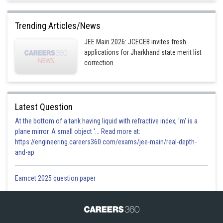
Trending Articles/News
JEE Main 2026: JCECEB invites fresh
applications for Jharkhand state merit list
correction
Latest Question
At the bottom of a tank having liquid with refractive index, 'm' is a
plane mirror. A small object '... Read more at:
https://engineering.careers360.com/exams/jee-main/real-depth-
and-ap
Eamcet 2025 question paper