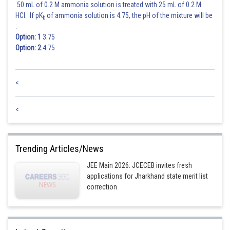
50 mL of 0.2 M ammonia solution is treated with 25 mL of 0.2 M
HCl. If pK
of ammonia solution is 4.75, the pH of the mixture will be
b
:
Option: 1
3.75
Option: 2
4.75
<
<
Trending Articles/News
JEE Main 2026: JCECEB invites fresh
applications for Jharkhand state merit list
correction