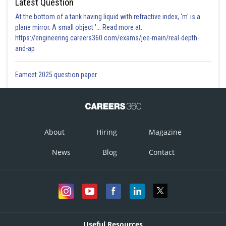
Latest Question
At the bottom of a tank having liquid with refractive index, 'm' is a
plane mirror. A small object '... Read more at:
https://engineering.careers360.com/exams/jee-main/real-depth-
and-ap
Eamcet 2025 question paper
About
Hiring
Magazine
News
Blog
Contact
Useful Resources