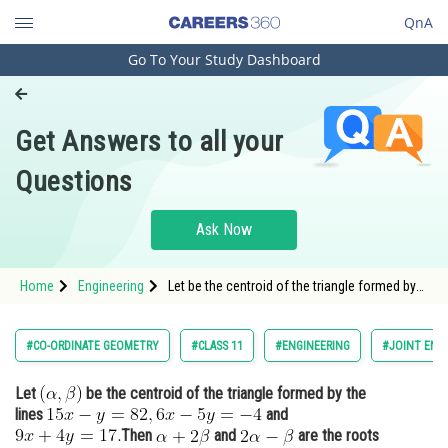
QnA
Go To Your Study Dashboard
Engineering and Architecture
Computer Application and IT
Get Answers to all your
Pharmacy
Questions
Hospitality and Tourism
Competition
Ask Now
School
Home
Engineering
Let be the centroid of the triangle formed by
Study Abroad
the lines <img alt="15 x-y=82,6 x-5 y=-
Arts, Commerce & Sciences
#CO-ORDINATE GEOMETRY
#CLASS 11
#ENGINEERING
#JOINT ENT
Management and Business
Let
be the centroid of the triangle formed by the
Administration
lines
and
Learn
Then
and
are the roots