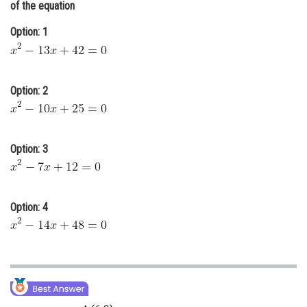
of the equation
Online Courses and Certifications
Option: 1
Medicine and Allied Sciences
Law
Option: 2
Animation and Design
Media, Mass Communication and
Journalism
Option: 3
Finance & Accounts
Option: 4