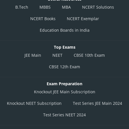
B.Tech
MBBS
MBA
NCERT Solutions
NCERT Books
NCERT Exemplar
Education Boards in India
Top Exams
JEE Main
NEET
CBSE 10th Exam
CBSE 12th Exam
Exam Preparation
Knockout JEE Main Subscription
Knockout NEET Subscription
Test Series JEE Main 2024
Test Series NEET 2024