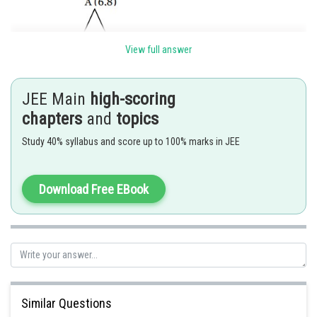
View full answer
JEE Main
high-scoring
chapters
and
topics
Study 40% syllabus and score up to 100% marks in JEE
Download Free EBook
Posted by
Sh
Suraj Bhandari
Similar Questions