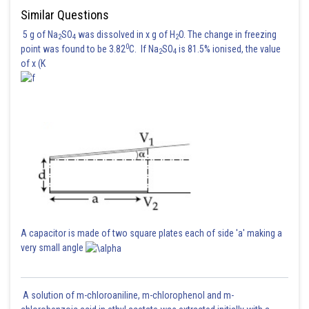
Similar Questions
5 g of Na
SO
was dissolved in x g of H
O. The change in freezing
2
4
2
0
point was found to be 3.82
C. If Na
SO
is 81.5% ionised, the value
2
4
of x (K
A capacitor is made of two square plates each of side 'a' making a
very small angle
A solution of m-chloroaniline, m-chlorophenol and m-