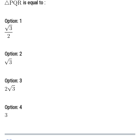
is equal to :
Online Courses and Certifications
Medicine and Allied Sciences
Option: 1
Law
Animation and Design
Option: 2
Media, Mass Communication and
Journalism
Finance & Accounts
Option: 3
Option: 4