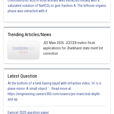
chlorobenzoic acid in ethyl acetate was extracted initially with a
saturated solution of NaHCO
to give fraction A. The leftover organic
3
phase was extracted with d
Trending Articles/News
JEE Main 2026: JCECEB invites fresh
applications for Jharkhand state merit list
correction
Latest Question
At the bottom of a tank having liquid with refractive index, 'm' is a
plane mirror. A small object '... Read more at:
https://engineering.careers360.com/exams/jee-main/real-depth-
and-ap
Eamcet 2025 question paper