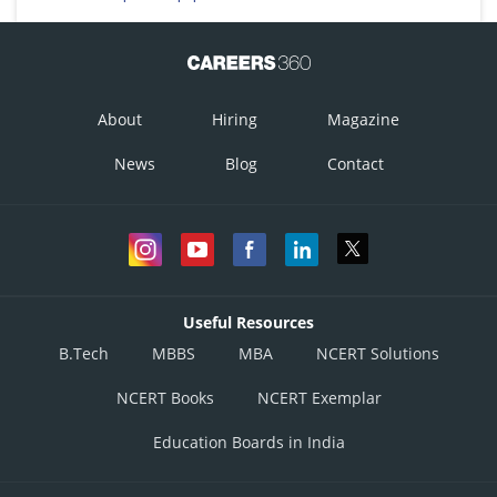
About
Hiring
Magazine
News
Blog
Contact
Useful Resources
B.Tech
MBBS
MBA
NCERT Solutions
NCERT Books
NCERT Exemplar
Education Boards in India