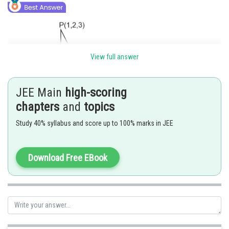
View full answer
JEE Main
high-scoring
chapters
and
topics
Study 40% syllabus and score up to 100% marks in JEE
Download Free EBook
Posted by
Sh
chirag