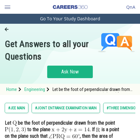
QnA
Go To Your Study Dashboard
Engineering and Architecture
Computer Application and IT
Get Answers to all your
Pharmacy
Questions
Hospitality and Tourism
Competition
Ask Now
School
Home
Engineering
Let be the foot of perpendicular drawn from
Study Abroad
the point <img alt="\mathrm{P(1,2,3) }"
src="/latex-image/?
%5Cmathrm%7BP%281%2C2%2C3%29%20%
Arts, Commerce & Sciences
#JEE MAIN
#JOINT ENTRANCE EXAMINATION MAIN
#THREE DIMENSION
Management and Business
Let
be the foot of perpendicular drawn from the point
Administration
to the plane
. If
is a point
Learn
on the plane such that
, then the area of