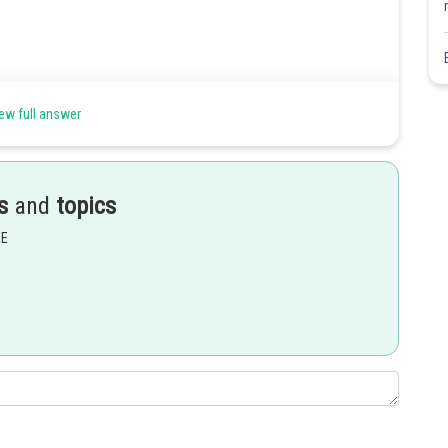
ew full answer
s
and
topics
EE
Share