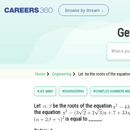
Browse by Stream
Ge
Home
Engineering
Let be the roots of the equatio
#JEE MAIN
#ENGINEERING
#COMPLEX NUMBERS AND
Let
be the roots of the equation
the equation
is equal to _____.