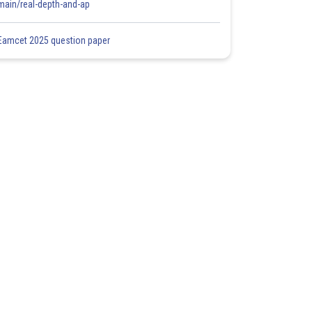
main/real-depth-and-ap
Eamcet 2025 question paper