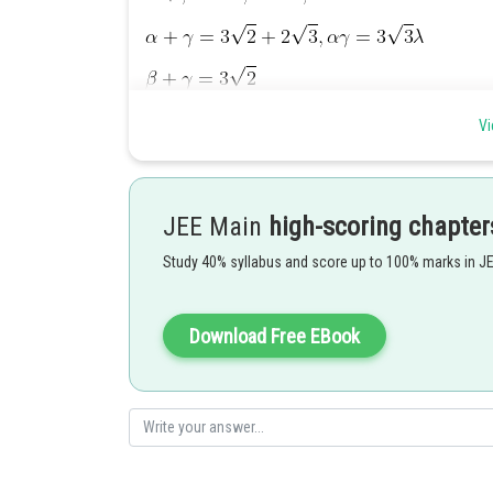
Vi
JEE Main
high-scoring chapter
Study 40% syllabus and score up to 100% marks in J
Download Free EBook
Hence answer is
Posted by
Kshitij