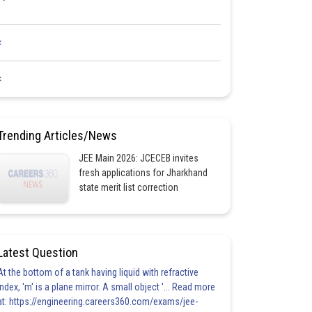
<
<
Trending Articles/News
JEE Main 2026: JCECEB invites
fresh applications for Jharkhand
state merit list correction
Latest Question
At the bottom of a tank having liquid with refractive
index, 'm' is a plane mirror. A small object '... Read more
at: https://engineering.careers360.com/exams/jee-