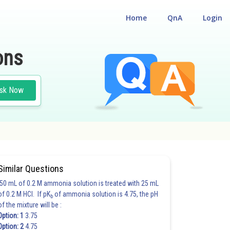
Home
QnA
Login
ons
sk Now
#MATHS
Similar Questions
50 mL of 0.2 M ammonia solution is treated with 25 mL
of 0.2 M HCl. If pK
of ammonia solution is 4.75, the pH
b
of the mixture will be :
Option: 1
3.75
Option: 2
4.75