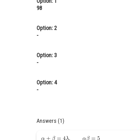
Option: 1
98
Option: 2
-
Option: 3
-
Option: 4
-
Answers (1)