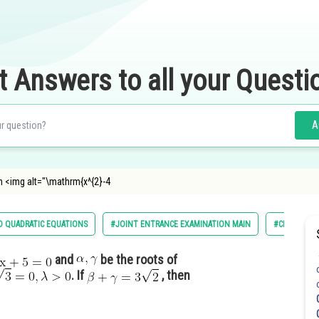
t Answers to all your Questi
A
n <img alt="\mathrm{x^{2}-4
 QUADRATIC EQUATIONS
#JOINT ENTRANCE EXAMINATION MAIN
#CLASS 11
and
be the roots of
. If
, then