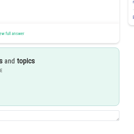
ew full answer
s
and
topics
Share
EE