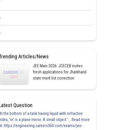
<
<
Trending Articles/News
JEE Main 2026: JCECEB invites
fresh applications for Jharkhand
state merit list correction
Latest Question
At the bottom of a tank having liquid with refractive
index, 'm' is a plane mirror. A small object '... Read more
at: https://engineering.careers360.com/exams/jee-