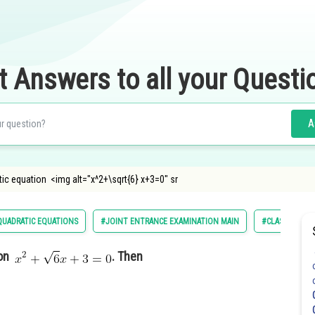
t Answers to all your Questi
A
tic equation <img alt="x^2+\sqrt{6} x+3=0" sr
UADRATIC EQUATIONS
#JOINT ENTRANCE EXAMINATION MAIN
#CLASS 11
ion
. Then