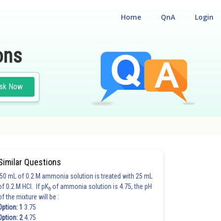
Home
QnA
Login
ons
sk Now
Similar Questions
50 mL of 0.2 M ammonia solution is treated with 25 mL
of 0.2 M HCl. If pK
of ammonia solution is 4.75, the pH
b
of the mixture will be :
Option: 1
3.75
Option: 2
4.75