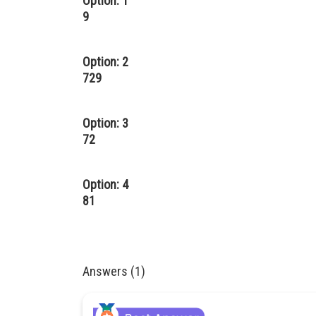
Option: 1
9
Option: 2
729
Option: 3
72
Option: 4
81
Answers (1)