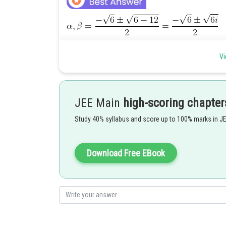
Vi
JEE Main
high-scoring chapter
Posted by
Ritika Jonwal
Study 40% syllabus and score up to 100% marks in J
Download Free EBook