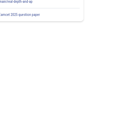
main/real-depth-and-ap
Eamcet 2025 question paper