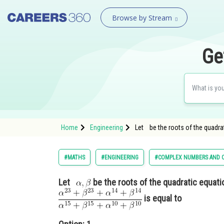
Browse by Stream
Ge
Home
Engineering
Let be the roots of the quadra
#MATHS
#ENGINEERING
#COMPLEX NUMBERS AND Q
Let
be the roots of the quadratic equat
is equal to