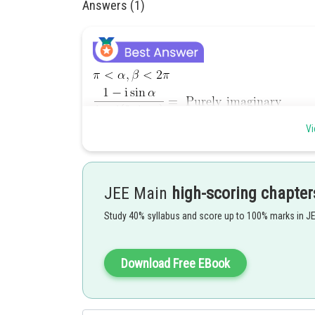
Answers (1)
Vi
JEE Main
high-scoring chapter
Study 40% syllabus and score up to 100% marks in J
Download Free EBook