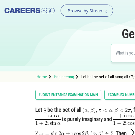
Browse by Stream
Ge
Home
Engineering
Let be the set of all <img alt
#JOINT ENTRANCE EXAMINATION MAIN
#COMPLEX NUMBE
Let
be the set of all
,
is purely imaginary and
. Then