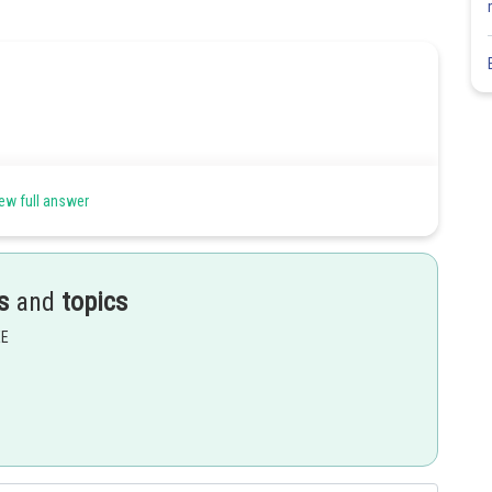
ew full answer
s
and
topics
EE