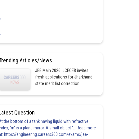
<
<
Trending Articles/News
JEE Main 2026: JCECEB invites
fresh applications for Jharkhand
state merit list correction
Latest Question
At the bottom of a tank having liquid with refractive
index, 'm' is a plane mirror. A small object '... Read more
at: https://engineering.careers360.com/exams/jee-