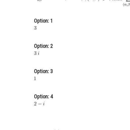
Option: 1
Option: 2
Option: 3
Option: 4