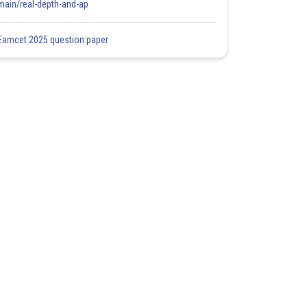
main/real-depth-and-ap
Eamcet 2025 question paper