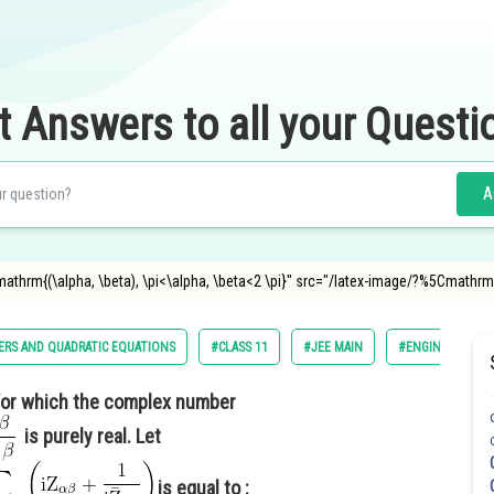
t Answers to all your Questi
A
="\mathrm{(\alpha, \beta), \pi<\alpha, \beta<2 \pi}" src="/latex-image/?%5Cm
RS AND QUADRATIC EQUATIONS
#CLASS 11
#JEE MAIN
#ENGINEERING
 for which the complex number
is purely real. Let
is equal to :