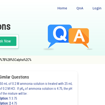
Home
QnA
Login
ons
sk Now
athrm%7B%28%5Calpha%2C%
#MATHS
Similar Questions
50 mL of 0.2 M ammonia solution is treated with 25 mL
of 0.2 M HCl. If pK
of ammonia solution is 4.75, the pH
b
of the mixture will be :
Option: 1
3.75
Option: 2
4.75