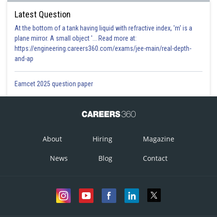
Latest Question
At the bottom of a tank having liquid with refractive index, 'm' is a
plane mirror. A small object '... Read more at:
https://engineering.careers360.com/exams/jee-main/real-depth-
and-ap
Eamcet 2025 question paper
About
Hiring
Magazine
News
Blog
Contact