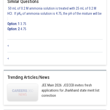
Similar Questions
Case II: If
then infinite number of solution.
So, the set
have infinite number of elements.
50 mL of 0.2 M ammonia solution is treated with 25 mL of 0.2 M
HCl. If pK
of ammonia solution is 4.75, the pH of the mixture will be
b
:
Posted by
Sh
Nehul
Option: 1
3.75
Option: 2
4.75
<
<
Trending Articles/News
JEE Main 2026: JCECEB invites fresh
applications for Jharkhand state merit list
correction