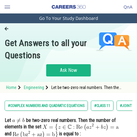
QnA
Go To Your Study Dashboard
Engineering and Architecture
Computer Application and IT
Get Answers to all your
Pharmacy
Questions
Hospitality and Tourism
Competition
Ask Now
School
Home
Engineering
Let be two-zero real numbers. Then the
Study Abroad
number of elements in the set <img
alt="X=\left\{z \in \mathbb{C}:
Arts, Commerce & Sciences
#COMPLEX NUMBERS AND QUADRATIC EQUATIONS
#CLASS 11
#JOINT EN
Management and Business
Let
be two-zero real numbers. Then the number of
Administration
elements in the set
Learn
and
is equal to :