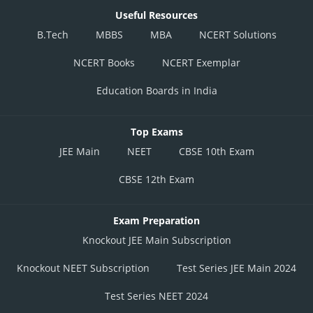
Useful Resources
B.Tech
MBBS
MBA
NCERT Solutions
NCERT Books
NCERT Exemplar
Education Boards in India
Top Exams
JEE Main
NEET
CBSE 10th Exam
CBSE 12th Exam
Exam Preparation
Knockout JEE Main Subscription
Knockout NEET Subscription
Test Series JEE Main 2024
Test Series NEET 2024