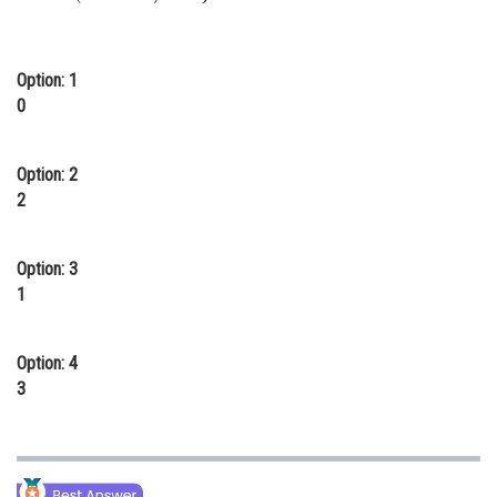
Online Courses and Certifications
Medicine and Allied Sciences
Option: 1
0
Law
Animation and Design
Option: 2
2
Media, Mass Communication and
Journalism
Finance & Accounts
Option: 3
1
Option: 4
3