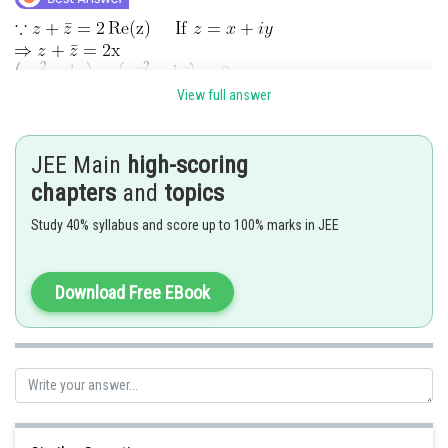
View full answer
add (1) and (2)
JEE Main
high-scoring
sub. (1) and (2)
chapters
and
topics
Study 40% syllabus and score up to 100% marks in JEE
Download Free EBook
Case I: If
From (3) & (4)