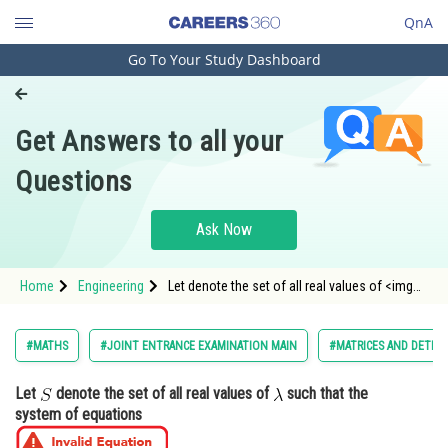
QnA
Go To Your Study Dashboard
Engineering and Architecture
Computer Application and IT
Get Answers to all your
Pharmacy
Questions
Hospitality and Tourism
Competition
Ask Now
School
Home
Engineering
Let denote the set of all real values of <img
Study Abroad
alt="\lambda"
src="https://entrancecorner.oncodecogs.com/gif
%5Clambda" /
Arts, Commerce & Sciences
#MATHS
#JOINT ENTRANCE EXAMINATION MAIN
#MATRICES AND DETER
Management and Business
Let
denote the set of all real values of
such that the
Administration
system of equations
Learn