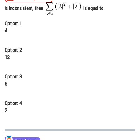
Online Courses and Certifications
is inconsistent, then
is equal to
Medicine and Allied Sciences
Option: 1
4
Law
Animation and Design
Option: 2
Media, Mass Communication and
12
Journalism
Finance & Accounts
Option: 3
6
Option: 4
2