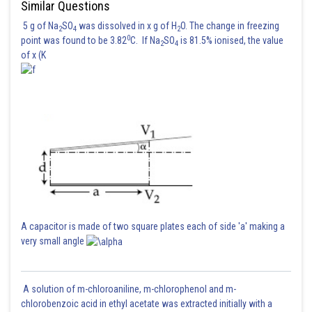
Similar Questions
5 g of Na
SO
was dissolved in x g of H
O. The change in freezing
2
4
2
0
point was found to be 3.82
C. If Na
SO
is 81.5% ionised, the value
2
4
of x (K
A capacitor is made of two square plates each of side 'a' making a
very small angle
A solution of m-chloroaniline, m-chlorophenol and m-
chlorobenzoic acid in ethyl acetate was extracted initially with a