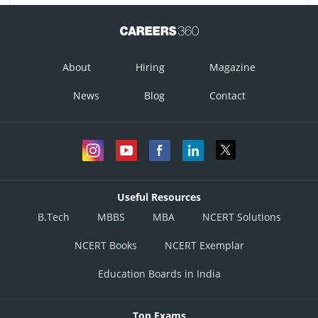
About
Hiring
Magazine
News
Blog
Contact
Useful Resources
B.Tech
MBBS
MBA
NCERT Solutions
NCERT Books
NCERT Exemplar
Education Boards in India
Top Exams