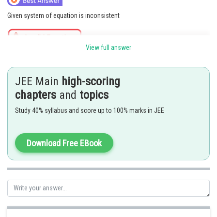
Given system of equation is inconsistent
View full answer
But for
all planes are same
Then
JEE Main
high-scoring
chapters
and
topics
Posted by
Sh
jitender.kumar
Study 40% syllabus and score up to 100% marks in JEE
Download Free EBook