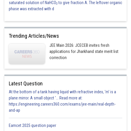
saturated solution of NaHCO
to give fraction A. The leftover organic
3
phase was extracted with d
Trending Articles/News
JEE Main 2026: JCECEB invites fresh
applications for Jharkhand state merit list
correction
Latest Question
At the bottom of a tank having liquid with refractive index, 'm' is a
plane mirror. A small object '... Read more at:
https://engineering.careers360.com/exams/jee-main/real-depth-
and-ap
Eamcet 2025 question paper