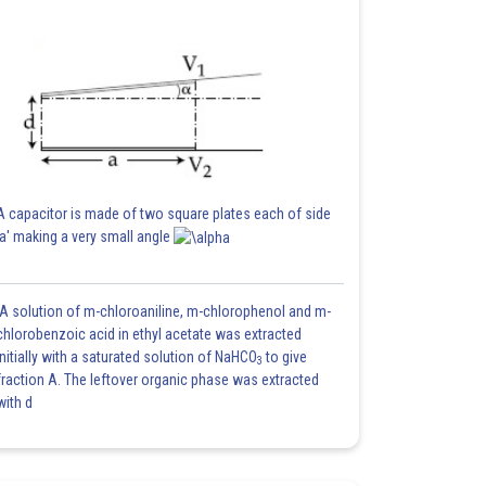
A capacitor is made of two square plates each of side
'a' making a very small angle
A solution of m-chloroaniline, m-chlorophenol and m-
chlorobenzoic acid in ethyl acetate was extracted
initially with a saturated solution of NaHCO
to give
3
fraction A. The leftover organic phase was extracted
with d