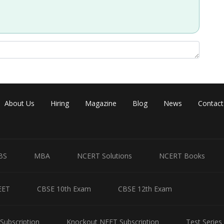
About Us
Hiring
Magazine
Blog
News
Contact
Share
BS
MBA
NCERT Solutions
NCERT Books
EET
CBSE 10th Exam
CBSE 12th Exam
Subscription
Knockout NEET Subscription
Test Series