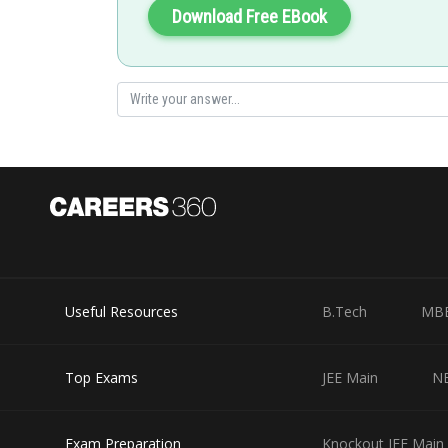
Download Free EBook
Posted by
Ritika Harsh
Useful Resources
B.Tech
MB
Top Exams
JEE Main
N
Exam Preparation
Knockout JEE Main 