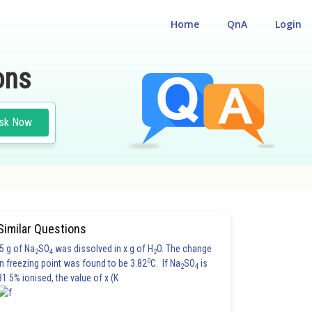
Home
QnA
Login
ons
sk Now
Similar Questions
5 g of Na
SO
was dissolved in x g of H
O. The change
2
4
2
0
in freezing point was found to be 3.82
C. If Na
SO
is
2
4
81.5% ionised, the value of x (K