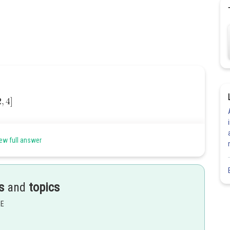
ew full answer
s
and
topics
EE