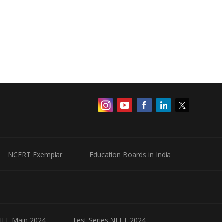
NCERT Exemplar
Education Boards in India
 JEE Main 2024
Test Series NEET 2024