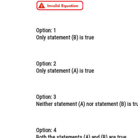
Option: 1
Only statement (B) is true
Option: 2
Only statement (A) is true
Option: 3
Neither statement (A) nor statement (B) is tr
Option: 4
Both the statements (A) and (B) are true