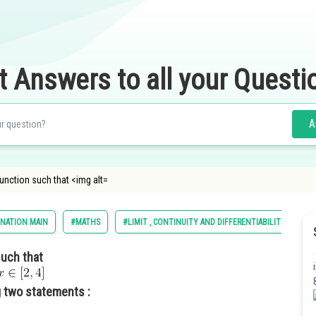
t Answers to all your Questi
A
e function such that <img alt=
INATION MAIN
#MATHS
#LIMIT , CONTINUITY AND DIFFERENTIABILITY
such that
 two statements :