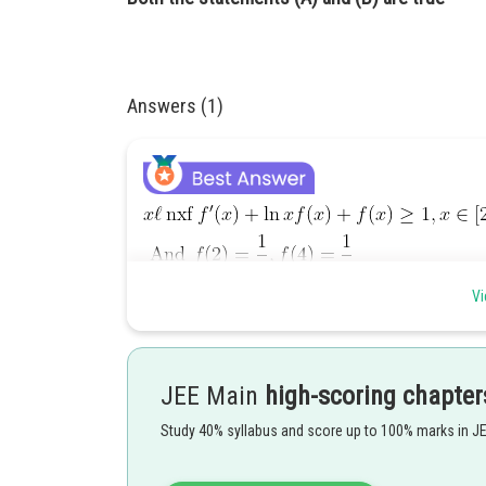
Answers (1)
Vi
JEE Main
high-scoring chapter
Study 40% syllabus and score up to 100% marks in J