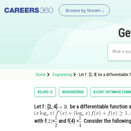
Browse by Stream
Ge
Home
Engineering
Let f : [2, 4] be a differentiabl
#CLASS 12
#ENGINEERING
#JOINT ENTRANCE EXAM
Let f : [2, 4]
be a differentiable function 
with f
=
and f(4) =
Consider the following