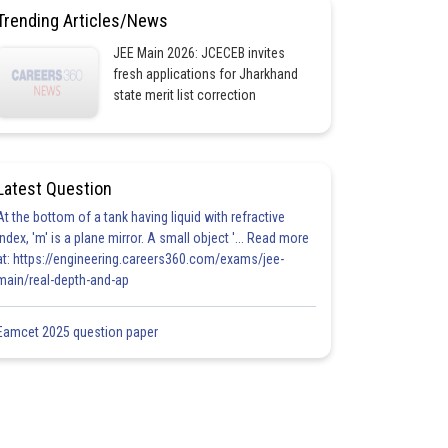
Trending Articles/News
JEE Main 2026: JCECEB invites
fresh applications for Jharkhand
state merit list correction
Latest Question
At the bottom of a tank having liquid with refractive
index, 'm' is a plane mirror. A small object '... Read more
at: https://engineering.careers360.com/exams/jee-
main/real-depth-and-ap
Eamcet 2025 question paper