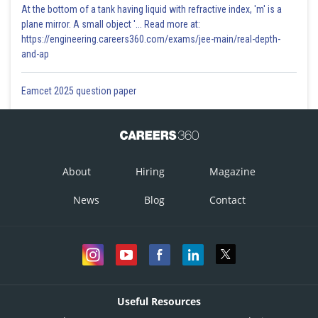
At the bottom of a tank having liquid with refractive index, 'm' is a
plane mirror. A small object '... Read more at:
https://engineering.careers360.com/exams/jee-main/real-depth-
and-ap
Eamcet 2025 question paper
About
Hiring
Magazine
News
Blog
Contact
Useful Resources