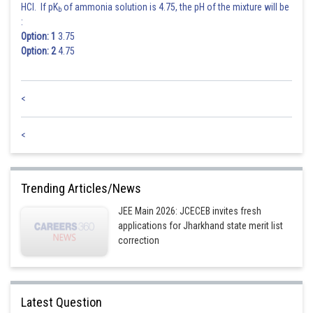
HCl. If pK
of ammonia solution is 4.75, the pH of the mixture will be
b
:
Option: 1
3.75
Option: 2
4.75
<
<
Trending Articles/News
JEE Main 2026: JCECEB invites fresh
applications for Jharkhand state merit list
correction
Latest Question