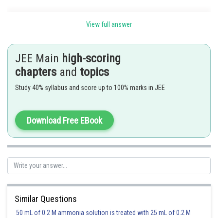
View full answer
JEE Main
high-scoring
chapters
and
topics
Study 40% syllabus and score up to 100% marks in JEE
Download Free EBook
Posted by
Sh
Divya Prakash Singh
Similar Questions
50 mL of 0.2 M ammonia solution is treated with 25 mL of 0.2 M