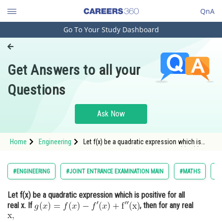
QnA
Go To Your Study Dashboard
Engineering and Architecture
Computer Application and IT
Get Answers to all your
Pharmacy
Questions
Hospitality and Tourism
Competition
Ask Now
School
Home
Engineering
Let f(x) be a quadratic expression which is
Study Abroad
positive for all real x. If <img alt="g(x)=f(x)-
f^{\prime}(x)+\mathrm{f}^{\prime \prime}
(\mathrm{x})"
Arts, Commerce & Sciences
#ENGINEERING
#JOINT ENTRANCE EXAMINATION MAIN
#MATHS
#L
src="https://entrancecorner.oncodecogs.com/gi
Management and Business
Let f(x) be a quadratic expression which is positive for all
Administration
real x. If
, then for any real
Learn