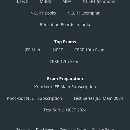
B.Tech
MBBS
MBA
NCERT Solutions
NCERT Books
NCERT Exemplar
Education Boards in India
Top Exams
JEE Main
NEET
CBSE 10th Exam
CBSE 12th Exam
Exam Preparation
Knockout JEE Main Subscription
Knockout NEET Subscription
Test Series JEE Main 2024
Test Series NEET 2024
Sitemap
Disclaimer
Comment Policy
Privacy Policy