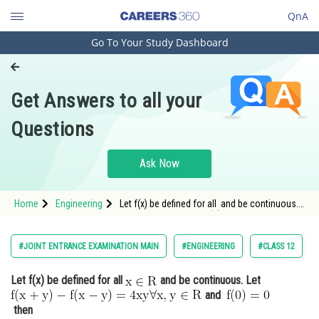
QnA
Go To Your Study Dashboard
Engineering and Architecture
Computer Application and IT
Get Answers to all your
Pharmacy
Questions
Hospitality and Tourism
Competition
Ask Now
School
Home
Engineering
Let f(x) be defined for all and be continuous.
Study Abroad
Let <img alt="\mathrm{f(x+
Arts, Commerce & Sciences
#JOINT ENTRANCE EXAMINATION MAIN
#ENGINEERING
#CLASS 12
Management and Business
Let f(x) be defined for all
and be continuous. Let
Administration
and
Learn
then