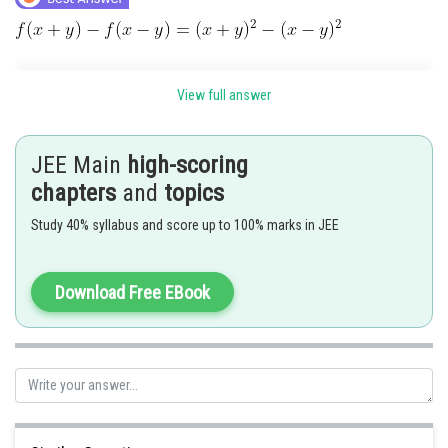
View full answer
JEE Main
high-scoring
chapters
and
topics
Study 40% syllabus and score up to 100% marks in JEE
Posted by
Download Free EBook
Sh
SANGALDEEP SINGH