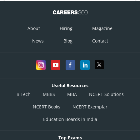
About
Hiring
Magazine
News
Blog
Contact
Useful Resources
B.Tech
MBBS
MBA
NCERT Solutions
NCERT Books
NCERT Exemplar
Education Boards in India
Top Exams