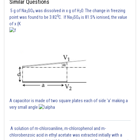
Similar Questions
5 g of Na
SO
was dissolved in x g of H
O. The change in freezing
2
4
2
0
point was found to be 3.82
C. If Na
SO
is 81.5% ionised, the value
2
4
of x (K
A capacitor is made of two square plates each of side 'a' making a
very small angle
A solution of m-chloroaniline, m-chlorophenol and m-
chlorobenzoic acid in ethyl acetate was extracted initially with a