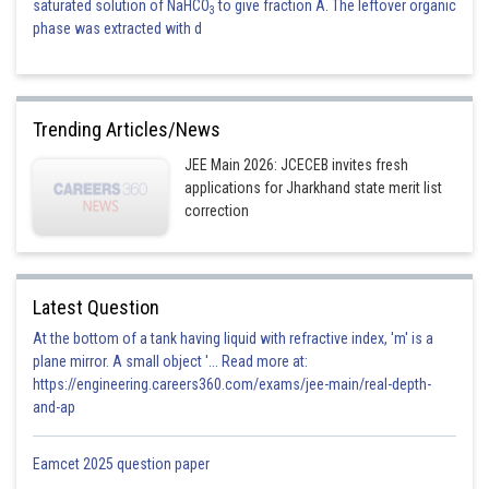
saturated solution of NaHCO
to give fraction A. The leftover organic
3
phase was extracted with d
Trending Articles/News
JEE Main 2026: JCECEB invites fresh
applications for Jharkhand state merit list
correction
Latest Question
At the bottom of a tank having liquid with refractive index, 'm' is a
plane mirror. A small object '... Read more at:
https://engineering.careers360.com/exams/jee-main/real-depth-
and-ap
Eamcet 2025 question paper