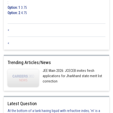
:
Option: 1
3.75
Option: 2
4.75
<
<
Trending Articles/News
JEE Main 2026: JCECEB invites fresh
applications for Jharkhand state merit list
correction
Latest Question
At the bottom of a tank having liquid with refractive index, 'm' is a