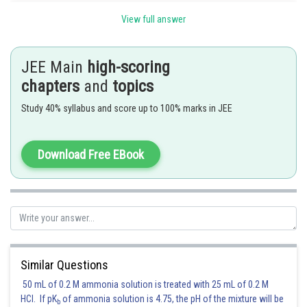
we know that
View full answer
JEE Main
high-scoring
chapters
and
topics
Study 40% syllabus and score up to 100% marks in JEE
least value of
Download Free EBook
Posted by
Sh
SANGALDEEP SINGH
Similar Questions
50 mL of 0.2 M ammonia solution is treated with 25 mL of 0.2 M
HCl. If pK
of ammonia solution is 4.75, the pH of the mixture will be
b