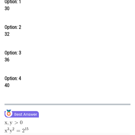
Option: 1
Online Courses and Certifications
30
Medicine and Allied Sciences
Option: 2
Law
32
Animation and Design
Option: 3
Media, Mass Communication and
36
Journalism
Finance & Accounts
Option: 4
40