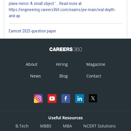
plane mirror. A small object '... Read more at:
https://engineering.careers360.com/exams/jee-main/real-depth-
and-ap
Eamcet 2025 question paper
About
Hiring
Magazine
News
Blog
Contact
Useful Resources
B.Tech
MBBS
MBA
NCERT Solutions