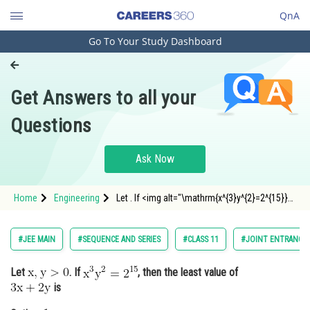
QnA
Go To Your Study Dashboard
Engineering and Architecture
Computer Application and IT
Get Answers to all your
Pharmacy
Questions
Hospitality and Tourism
Competition
Ask Now
School
Home
Engineering
Let . If <img alt="\mathrm{x^{3}y^{2}=2^{15}}"
Study Abroad
src="https://entrancecorner.on
Arts, Commerce & Sciences
#JEE MAIN
#SEQUENCE AND SERIES
#CLASS 11
#JOINT ENTRANCE 
Management and Business
Let
. If
, then the least value of
Administration
is
Learn