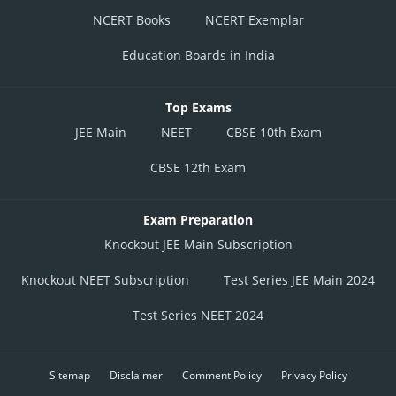
NCERT Books
NCERT Exemplar
Education Boards in India
Top Exams
JEE Main
NEET
CBSE 10th Exam
CBSE 12th Exam
Exam Preparation
Knockout JEE Main Subscription
Knockout NEET Subscription
Test Series JEE Main 2024
Test Series NEET 2024
Sitemap
Disclaimer
Comment Policy
Privacy Policy