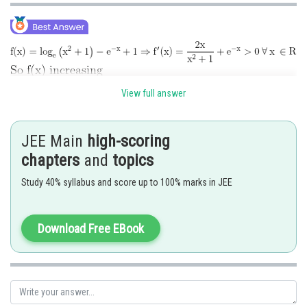
View full answer
JEE Main
high-scoring
chapters
and
topics
Study 40% syllabus and score up to 100% marks in JEE
Download Free EBook
Posted by
Sh
manish