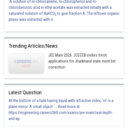
A solution of m-chloroaniline, m-chlorophenol and m-
chlorobenzoic acid in ethyl acetate was extracted initially with a
saturated solution of NaHCO
to give fraction A. The leftover organic
3
phase was extracted with d
Trending Articles/News
JEE Main 2026: JCECEB invites fresh
applications for Jharkhand state merit list
correction
Latest Question
At the bottom of a tank having liquid with refractive index, 'm' is a
plane mirror. A small object '... Read more at:
https://engineering.careers360.com/exams/jee-main/real-depth-
and-ap