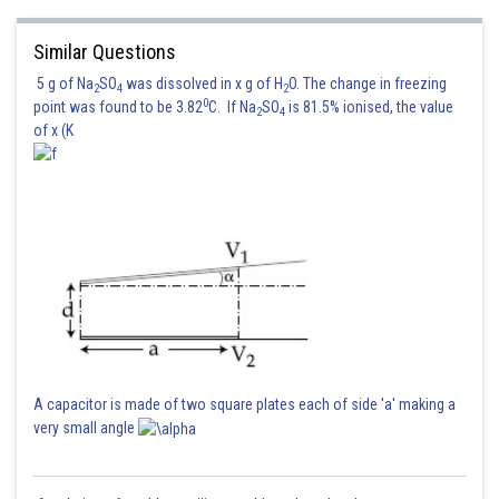
Similar Questions
5 g of Na
SO
was dissolved in x g of H
O. The change in freezing
2
4
2
0
point was found to be 3.82
C. If Na
SO
is 81.5% ionised, the value
2
4
of x (K
A capacitor is made of two square plates each of side 'a' making a
very small angle