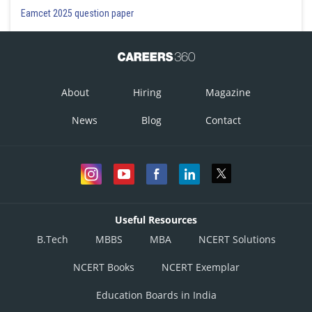
Eamcet 2025 question paper
About
Hiring
Magazine
News
Blog
Contact
Useful Resources
B.Tech
MBBS
MBA
NCERT Solutions
NCERT Books
NCERT Exemplar
Education Boards in India