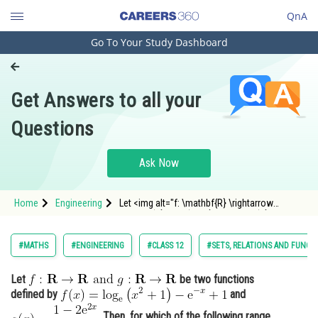
QnA
Go To Your Study Dashboard
Engineering and Architecture
Computer Application and IT
Get Answers to all your
Pharmacy
Questions
Hospitality and Tourism
Competition
Ask Now
School
Home
Engineering
Let <img alt="f: \mathbf{R} \rightarrow
Study Abroad
\mathbf{R} \text { and } g: \mathbf{R}
\rightarrow \mathbf{R}"
src="https://entrancecorner.oncodecogs.com/gif
Arts, Commerce & Sciences
#MATHS
#ENGINEERING
#CLASS 12
#SETS, RELATIONS AND FUNCT
f%3A%20%5Cmathbf%7BR%7D%20%5Crightar
Management and Business
Let
be two functions
Administration
defined by
and
Learn
. Then, for which of the following range