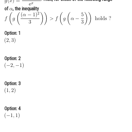
Online Courses and Certifications
of
, the inequality
Medicine and Allied Sciences
Law
Option: 1
Animation and Design
Media, Mass Communication and
Option: 2
Journalism
Finance & Accounts
Option: 3
Option: 4