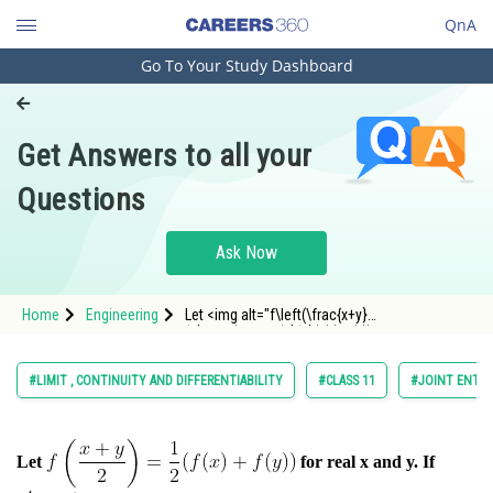
QnA
Go To Your Study Dashboard
Engineering and Architecture
Computer Application and IT
Get Answers to all your
Pharmacy
Questions
Hospitality and Tourism
Competition
Ask Now
School
Home
Engineering
Let <img alt="f\left(\frac{x+y}
Study Abroad
{2}\right)=\frac{1}{2}(f(x)+f(y))"
src="https://entran
Arts, Commerce & Sciences
#LIMIT , CONTINUITY AND DIFFERENTIABILITY
#CLASS 11
#JOINT ENTRA
Management and Business
Administration
Let
for real x and y. If
Learn