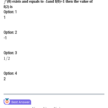
(0) exists and equals to -1and f(0)=1 then the value of
Online Courses and Certifications
f(2) is
Option: 1
Medicine and Allied Sciences
1
Law
Option: 2
Animation and Design
-1
Media, Mass Communication and
Journalism
Option: 3
Finance & Accounts
Option: 4
2