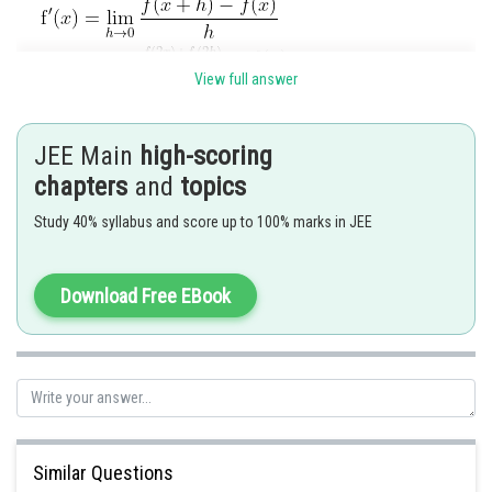
View full answer
JEE Main
high-scoring
chapters
and
topics
Study 40% syllabus and score up to 100% marks in JEE
Posted by
Sh
SANGALDEEP SINGH
Download Free EBook
Similar Questions