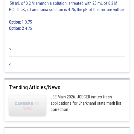
50 mL of 0.2 M ammonia solution is treated with 25 mL of 0.2 M
HCl. If pK
of ammonia solution is 4.75, the pH of the mixture will be
b
:
Option: 1
3.75
Option: 2
4.75
<
<
Trending Articles/News
JEE Main 2026: JCECEB invites fresh
applications for Jharkhand state merit list
correction