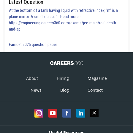
Latest Question
At the bottom of a tank having liquid with refractive index, 'm' is a
plane mirror. A small object '... Read more at:
https://engineering.careers360.com/exams/jee-main/real-depth-
and-ap
Eamcet 2025 question paper
About
Hiring
Magazine
News
Blog
Contact
Useful Resources