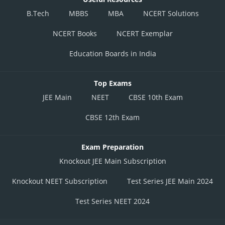
B.Tech
MBBS
MBA
NCERT Solutions
NCERT Books
NCERT Exemplar
Education Boards in India
Top Exams
JEE Main
NEET
CBSE 10th Exam
CBSE 12th Exam
Exam Preparation
Knockout JEE Main Subscription
Knockout NEET Subscription
Test Series JEE Main 2024
Test Series NEET 2024