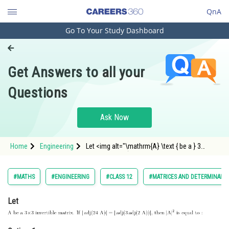
QnA
Go To Your Study Dashboard
Engineering and Architecture
Computer Application and IT
Get Answers to all your
Pharmacy
Questions
Hospitality and Tourism
Competition
Ask Now
School
Home
Engineering
Let <img alt="\mathrm{A} \text { be a } 3
Study Abroad
\times 3 \text { invertible matrix. If
}|\operatorname{adj}(24
\mathrm{~A})|=|\operatorname{adj}(3
Arts, Commerce & Sciences
#MATHS
#ENGINEERING
#CLASS 12
#MATRICES AND DETERMINANT
\operatorname{adj}(2 \mathrm{~A}))| \text {,
then }|\mat
Management and Business
Let
Administration
Learn