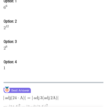
Option: 1
Online Courses and Certifications
Medicine and Allied Sciences
Option: 2
Law
Animation and Design
Option: 3
Media, Mass Communication and
Journalism
Finance & Accounts
Option: 4