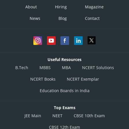
About
Hiring
Magazine
News
Blog
Contact
Useful Resources
B.Tech
MBBS
MBA
NCERT Solutions
NCERT Books
NCERT Exemplar
Education Boards in India
Top Exams
JEE Main
NEET
CBSE 10th Exam
CBSE 12th Exam