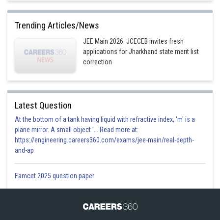
Trending Articles/News
JEE Main 2026: JCECEB invites fresh
applications for Jharkhand state merit list
correction
Latest Question
At the bottom of a tank having liquid with refractive index, 'm' is a
plane mirror. A small object '... Read more at:
https://engineering.careers360.com/exams/jee-main/real-depth-
and-ap
Eamcet 2025 question paper