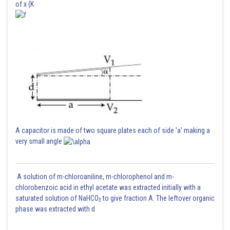
of x (K
A capacitor is made of two square plates each of side 'a' making a
very small angle
A solution of m-chloroaniline, m-chlorophenol and m-
chlorobenzoic acid in ethyl acetate was extracted initially with a
saturated solution of NaHCO
to give fraction A. The leftover organic
3
phase was extracted with d