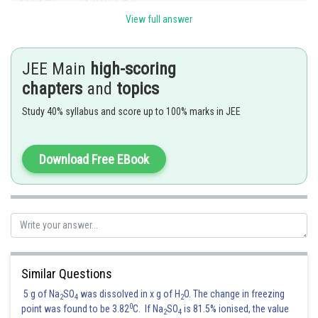
View full answer
JEE Main
high-scoring
chapters
and
topics
Study 40% syllabus and score up to 100% marks in JEE
Hence the correct answer is option 3
Download Free EBook
Posted by
Sh
Divya Prakash Singh
Similar Questions
5 g of Na
SO
was dissolved in x g of H
O. The change in freezing
2
4
2
0
point was found to be 3.82
C. If Na
SO
is 81.5% ionised, the value
2
4