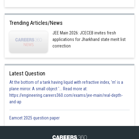
Trending Articles/News
JEE Main 2026: JCECEB invites fresh
applications for Jharkhand state merit list
correction
Latest Question
At the bottom of a tank having liquid with refractive index, 'm' is a
plane mirror. A small object '... Read more at:
https://engineering.careers360.com/exams/jee-main/real-depth-
and-ap
Eamcet 2025 question paper