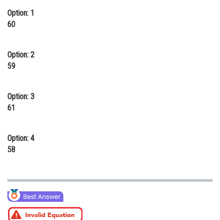
Online Courses and Certifications
Option: 1
60
Medicine and Allied Sciences
Law
Option: 2
59
Animation and Design
Media, Mass Communication and
Option: 3
Journalism
61
Finance & Accounts
Option: 4
58