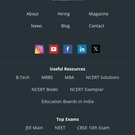
About
Hiring
Magazine
News
Blog
Contact
Useful Resources
B.Tech
MBBS
MBA
NCERT Solutions
NCERT Books
NCERT Exemplar
Education Boards in India
Top Exams
JEE Main
NEET
CBSE 10th Exam