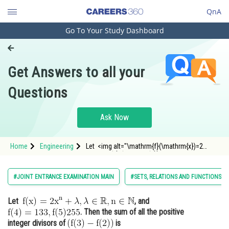
QnA
Go To Your Study Dashboard
Engineering and Architecture
Computer Application and IT
Get Answers to all your
Pharmacy
Questions
Hospitality and Tourism
Competition
Ask Now
School
Home
Engineering
Let <img alt="\mathrm{f}(\mathrm{x})=2
Study Abroad
\mathrm{x}^{\mathrm{n}}+\lambda, \lambda
\in \mathbb{R}, \mathrm{n} \in \mathbb{N}"
src="https://entrancecorner.oncodecogs.com/gif
Arts, Commerce & Sciences
#JOINT ENTRANCE EXAMINATION MAIN
#SETS, RELATIONS AND FUNCTIONS
%5Cmathrm%7Bf%7
Management and Business
Let
, and
Administration
. Then the sum of all the positive
Learn
integer divisors of
is