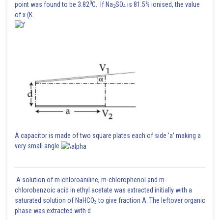
0
point was found to be 3.82
C. If Na
SO
is 81.5% ionised, the value
2
4
of x (K
A capacitor is made of two square plates each of side 'a' making a
very small angle
A solution of m-chloroaniline, m-chlorophenol and m-
chlorobenzoic acid in ethyl acetate was extracted initially with a
saturated solution of NaHCO
to give fraction A. The leftover organic
3
phase was extracted with d