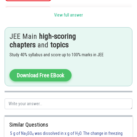
View full answer
Posted by
Sh
Irshad Anwar
JEE Main
high-scoring
chapters
and
topics
Study 40% syllabus and score up to 100% marks in JEE
Download Free EBook
Similar Questions
5 g of Na
SO
was dissolved in x g of H
O. The change in freezing
2
4
2