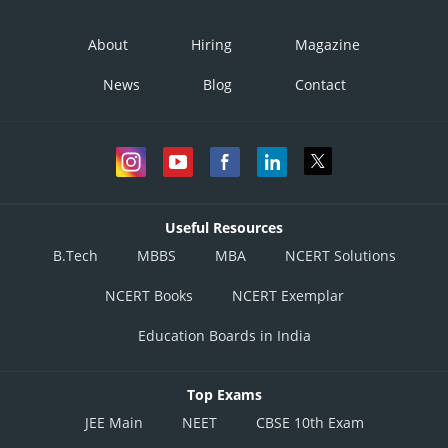
About
Hiring
Magazine
News
Blog
Contact
Useful Resources
B.Tech
MBBS
MBA
NCERT Solutions
NCERT Books
NCERT Exemplar
Education Boards in India
Top Exams
JEE Main
NEET
CBSE 10th Exam