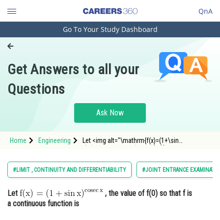
QnA
Go To Your Study Dashboard
Engineering and Architecture
Computer Application and IT
Get Answers to all your
Pharmacy
Questions
Hospitality and Tourism
Competition
Ask Now
School
Home
Engineering
Let <img alt="\mathrm{f(x)=(1+\sin
Study Abroad
x)^{\operatorname{cosec} x}}"
src="https://entrancecorner.oncodecogs.com/gif
%5Cmathrm%7Bf%28x%29%3D%281&plus;%5Csi
Arts, Commerce & Sciences
#LIMIT , CONTINUITY AND DIFFERENTIABILITY
#JOINT ENTRANCE EXAMINATI
Management and Business
Let
, the value of f(0) so that f is
Administration
a continuous function is
Learn