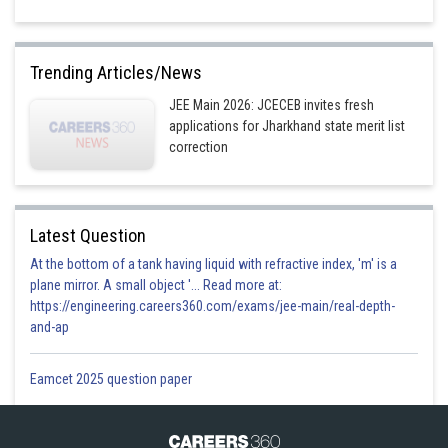
Trending Articles/News
JEE Main 2026: JCECEB invites fresh
applications for Jharkhand state merit list
correction
Latest Question
At the bottom of a tank having liquid with refractive index, 'm' is a
plane mirror. A small object '... Read more at:
https://engineering.careers360.com/exams/jee-main/real-depth-
and-ap
Eamcet 2025 question paper