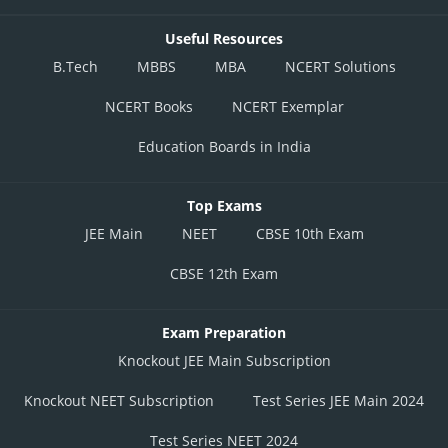
Useful Resources
B.Tech
MBBS
MBA
NCERT Solutions
NCERT Books
NCERT Exemplar
Education Boards in India
Top Exams
JEE Main
NEET
CBSE 10th Exam
CBSE 12th Exam
Exam Preparation
Knockout JEE Main Subscription
Knockout NEET Subscription
Test Series JEE Main 2024
Test Series NEET 2024