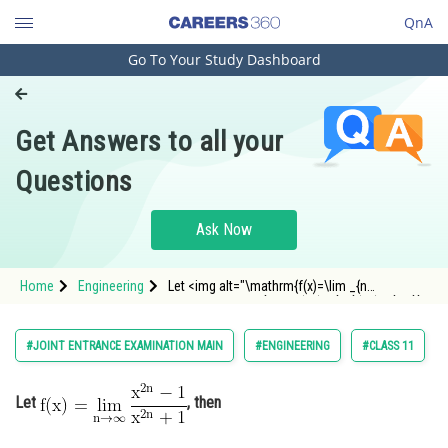
QnA
Go To Your Study Dashboard
Engineering and Architecture
Computer Application and IT
Get Answers to all your
Pharmacy
Questions
Hospitality and Tourism
Competition
Ask Now
School
Home
Engineering
Let <img alt="\mathrm{f(x)=\lim _{n
Study Abroad
\rightarrow \infty} \frac{x^{2 n}-1}{x^{2 n}+1}}"
src="https://entrancecorner.oncodecogs.com/gif
%5Cmathrm%7Bf%28x%29%3D%5Clim%20_%7Bn%
Arts, Commerce & Sciences
#JOINT ENTRANCE EXAMINATION MAIN
#ENGINEERING
#CLASS 11
Management and Business
Administration
Let
, then
Learn