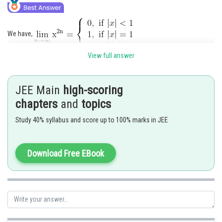
We have,
View full answer
JEE Main
high-scoring
chapters
and
topics
Hence option 1,2 are correct.
Study 40% syllabus and score up to 100% marks in JEE
Posted by
Sh
Pankaj Sanodiya
Download Free EBook