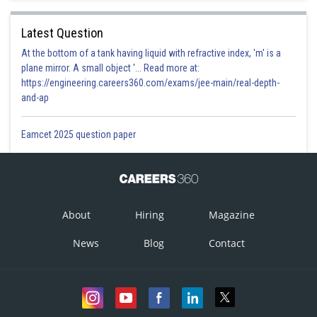
Latest Question
At the bottom of a tank having liquid with refractive index, 'm' is a
plane mirror. A small object '... Read more at:
https://engineering.careers360.com/exams/jee-main/real-depth-
and-ap
Eamcet 2025 question paper
About
Hiring
Magazine
News
Blog
Contact