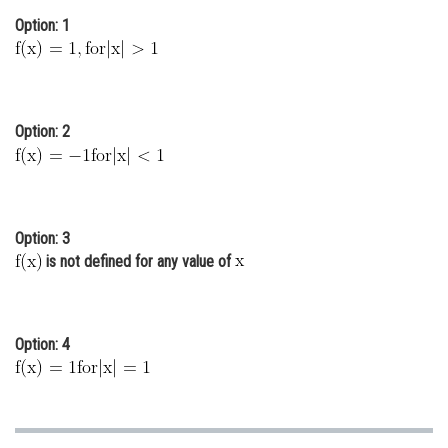
Option: 1
Online Courses and Certifications
Medicine and Allied Sciences
Law
Option: 2
Animation and Design
Media, Mass Communication and
Journalism
Option: 3
Finance & Accounts
is not defined for any value of
Option: 4