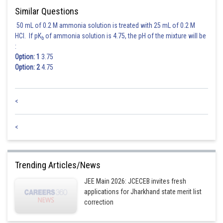
Similar Questions
50 mL of 0.2 M ammonia solution is treated with 25 mL of 0.2 M
HCl. If pK
of ammonia solution is 4.75, the pH of the mixture will be
b
:
Option: 1
3.75
Option: 2
4.75
<
<
Trending Articles/News
JEE Main 2026: JCECEB invites fresh
applications for Jharkhand state merit list
correction