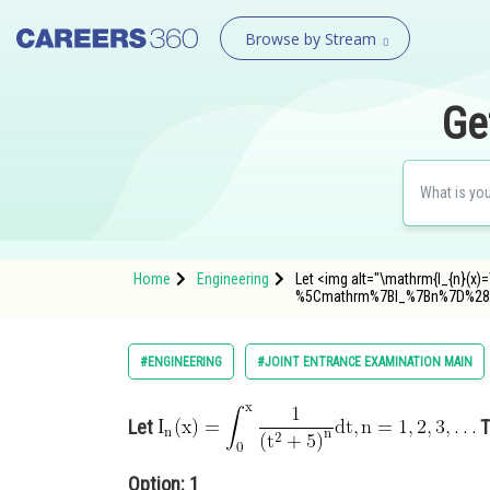
Browse by Stream
Ge
Home
Engineering
Let <img alt="\mathrm{I_{n}(x)=\i
%5Cmathrm%7BI_%7Bn%7D%28
#ENGINEERING
#JOINT ENTRANCE EXAMINATION MAIN
Let
T
Option: 1