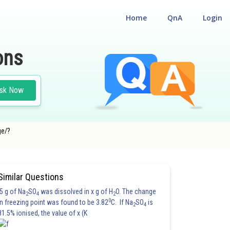
Home
QnA
Login
ons
sk Now
ge/?
Similar Questions
5 g of Na
SO
was dissolved in x g of H
O. The change
2
4
2
0
in freezing point was found to be 3.82
C. If Na
SO
is
2
4
81.5% ionised, the value of x (K