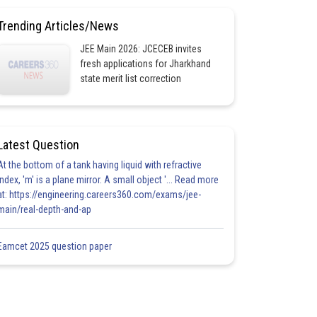
Trending Articles/News
JEE Main 2026: JCECEB invites
fresh applications for Jharkhand
state merit list correction
Latest Question
At the bottom of a tank having liquid with refractive
index, 'm' is a plane mirror. A small object '... Read more
at: https://engineering.careers360.com/exams/jee-
main/real-depth-and-ap
Eamcet 2025 question paper