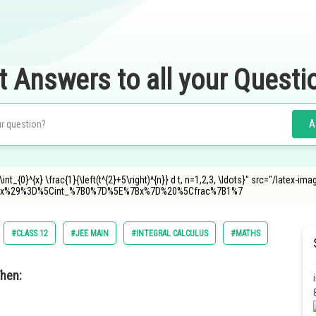
t Answers to all your Questi
A
nt_{0}^{x} \frac{1}{\left(t^{2}+5\right)^{n}} d t, n=1,2,3, \ldots}" src="/latex-ima
x%29%3D%5Cint_%7B0%7D%5E%7Bx%7D%20%5Cfrac%7B1%7
#CLASS 12
#JEE MAIN
#INTEGRAL CALCULUS
#MATHS
hen: