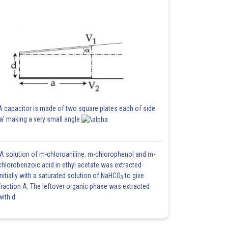
A capacitor is made of two square plates each of side
'a' making a very small angle
A solution of m-chloroaniline, m-chlorophenol and m-
chlorobenzoic acid in ethyl acetate was extracted
initially with a saturated solution of NaHCO
to give
3
fraction A. The leftover organic phase was extracted
with d