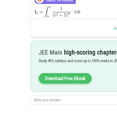
Vi
JEE Main
high-scoring chapter
Study 40% syllabus and score up to 100% marks in J
Download Free EBook
Posted by