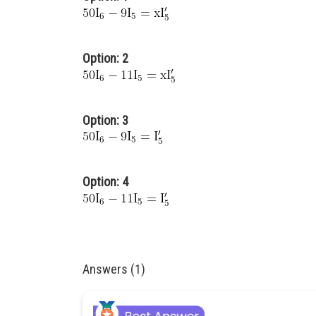
Option: 2
Option: 3
Option: 4
Answers (1)