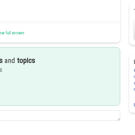
ew full answer
s
and
topics
EE
Share