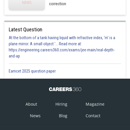
correction
Latest Question
At the bottom of a tank having liquid with refractive index, 'm' is a
plane mirror. A small object '... Read more at:
https://engineering.careers360.com/exams/jee-main/real-depth-
and-ap
Eamcet 2025 question paper
About
Hiring
Magazine
News
Blog
Contact