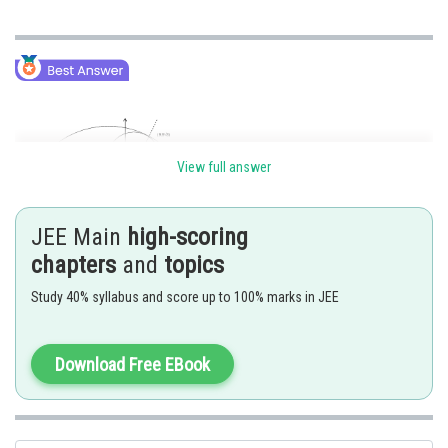
View full answer
JEE Main
high-scoring
chapters
and
topics
Study 40% syllabus and score up to 100% marks in JEE
Distance between variable radii of two circles passing through a fixed
point will be maximum when the fixed point and respective centres are
Download Free EBook
collinear. So maximum difference of radius will be 6.
Posted by
Sh
himanshu.meshram