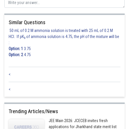
Similar Questions
50 mL of 0.2 M ammonia solution is treated with 25 mL of 0.2 M
HCl. If pK
of ammonia solution is 4.75, the pH of the mixture will be
b
:
Option: 1
3.75
Option: 2
4.75
<
<
Trending Articles/News
JEE Main 2026: JCECEB invites fresh
applications for Jharkhand state merit list