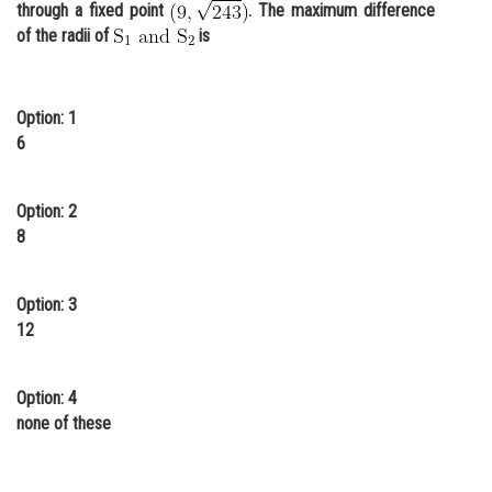
through a fixed point
. The maximum difference
Online Courses and Certifications
of the radii of
is
Medicine and Allied Sciences
Law
Option: 1
6
Animation and Design
Media, Mass Communication and
Option: 2
Journalism
8
Finance & Accounts
Option: 3
12
Option: 4
none of these