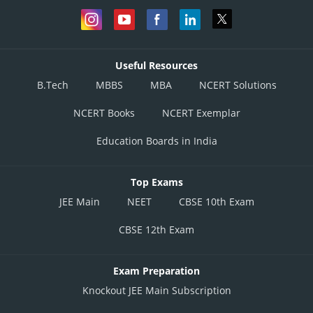
Useful Resources
B.Tech
MBBS
MBA
NCERT Solutions
NCERT Books
NCERT Exemplar
Education Boards in India
Top Exams
JEE Main
NEET
CBSE 10th Exam
CBSE 12th Exam
Exam Preparation
Knockout JEE Main Subscription