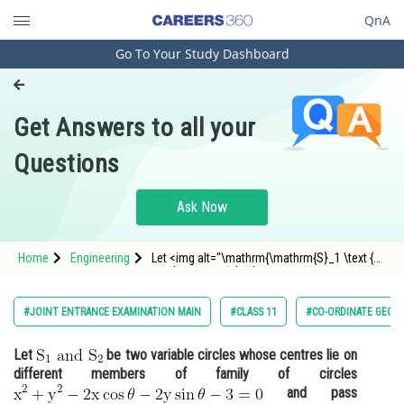
QnA
Go To Your Study Dashboard
Engineering and Architecture
Computer Application and IT
Get Answers to all your
Pharmacy
Questions
Hospitality and Tourism
Competition
Ask Now
School
Home
Engineering
Let <img alt="\mathrm{\mathrm{S}_1 \text {
Study Abroad
and } \mathrm{S}_2}"
src="https://entrancecorner.oncodecogs.com/gif
%5Cmathrm%7B%5Cmathrm%7BS%7D_1%20%5Ct
Arts, Commerce & Sciences
#JOINT ENTRANCE EXAMINATION MAIN
#CLASS 11
#CO-ORDINATE GEOM
Management and Business
Let
be two variable circles whose centres lie on
Administration
different members of family of circles
Learn
and pass