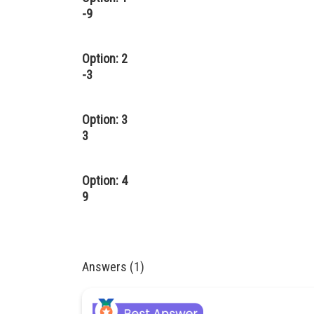
-9
Option: 2
-3
Option: 3
3
Option: 4
9
Answers (1)