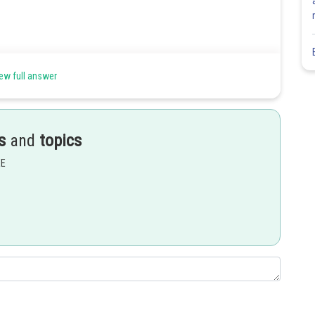
ew full answer
s
and
topics
EE