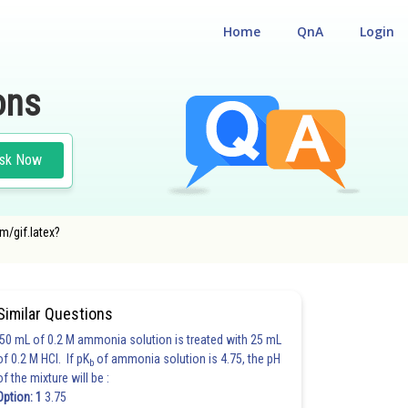
Home
QnA
Login
ons
sk Now
m/gif.latex?
Similar Questions
50 mL of 0.2 M ammonia solution is treated with 25 mL
of 0.2 M HCl. If pK
of ammonia solution is 4.75, the pH
b
of the mixture will be :
Option: 1
3.75