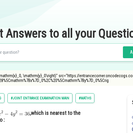
t Answers to all your Questi
A
\mathrm{x}_0, \mathrm{y}_0\right)" src="https://entrancecorner.oncodecogs.co
28%5Cmathrm%7Bx%7D_0%2C%20%5Cmathrm%7By%7D_0%5Crig
G
#JOINT ENTRANCE EXAMINATION MAIN
#MATHS
,which is nearest to the
o :