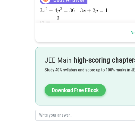
Vi
JEE Main
high-scoring chapter
Study 40% syllabus and score up to 100% marks in J
Download Free EBook