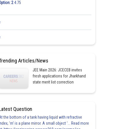
Option: 2
4.75
<
<
Trending Articles/News
JEE Main 2026: JCECEB invites
fresh applications for Jharkhand
state merit list correction
Latest Question
At the bottom of a tank having liquid with refractive
index, 'm' is a plane mirror. A small object '... Read more