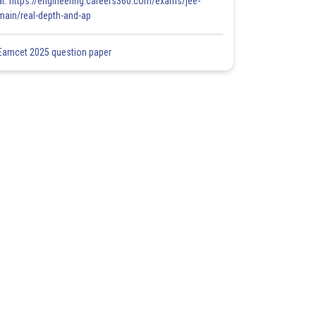
at: https://engineering.careers360.com/exams/jee-
main/real-depth-and-ap
Eamcet 2025 question paper