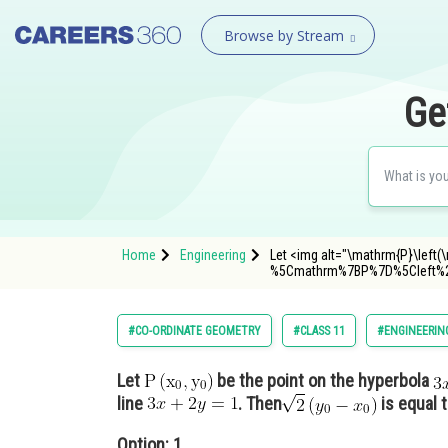
Browse by Stream
Ge
Home
Engineering
Let <img alt="\mathrm{P}\left(
%5Cmathrm%7BP%7D%5Cleft%
#CO-ORDINATE GEOMETRY
#CLASS 11
#ENGINEERIN
Let
be the point on the hyperbola
line
. Then
is equal t
Option: 1