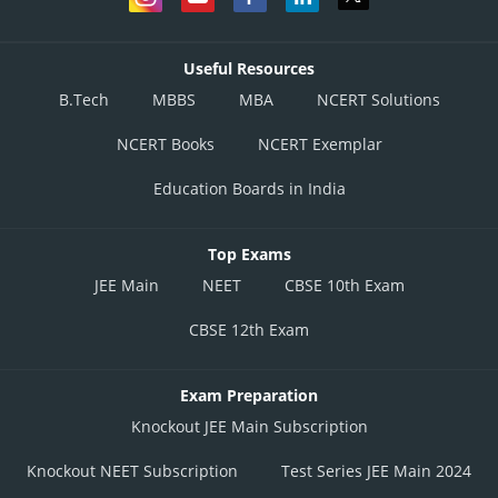
Useful Resources
B.Tech
MBBS
MBA
NCERT Solutions
NCERT Books
NCERT Exemplar
Education Boards in India
Top Exams
JEE Main
NEET
CBSE 10th Exam
CBSE 12th Exam
Exam Preparation
Knockout JEE Main Subscription
Knockout NEET Subscription
Test Series JEE Main 2024