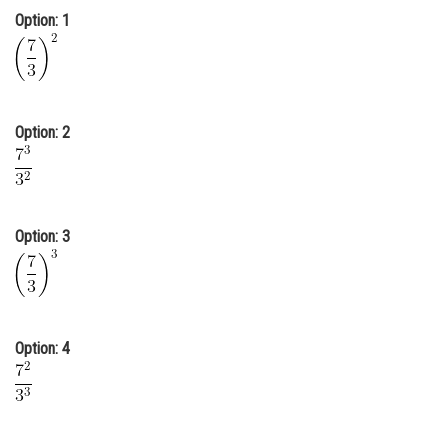
Option: 1
Online Courses and Certifications
Medicine and Allied Sciences
Law
Option: 2
Animation and Design
Media, Mass Communication and
Journalism
Option: 3
Finance & Accounts
Option: 4