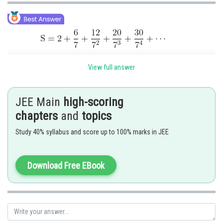
View full answer
Substract
JEE Main
high-scoring
chapters
and
topics
Study 40% syllabus and score up to 100% marks in JEE
Substract
Download Free EBook