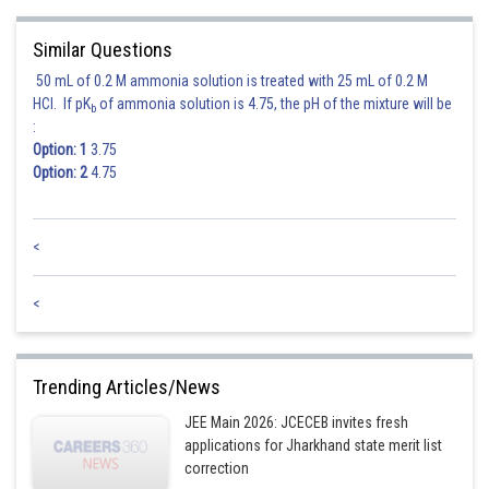
Similar Questions
50 mL of 0.2 M ammonia solution is treated with 25 mL of 0.2 M
Hence the correct answer is option 3
HCl. If pK
of ammonia solution is 4.75, the pH of the mixture will be
b
:
Option: 1
3.75
Posted by
Option: 2
4.75
Sh
Deependra Verma
<
<
Trending Articles/News
JEE Main 2026: JCECEB invites fresh
applications for Jharkhand state merit list
correction