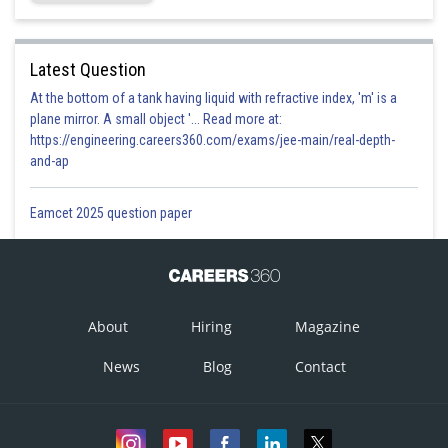
Latest Question
At the bottom of a tank having liquid with refractive index, 'm' is a
plane mirror. A small object '... Read more at:
https://engineering.careers360.com/exams/jee-main/real-depth-
and-ap
Eamcet 2025 question paper
About
Hiring
Magazine
News
Blog
Contact