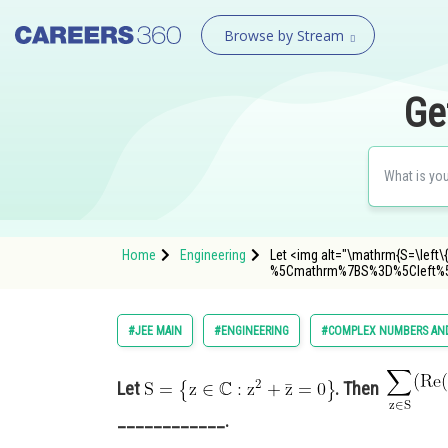
Browse by Stream
Ge
Home
Engineering
Let <img alt="\mathrm{S=\left\{
%5Cmathrm%7BS%3D%5Cleft%
#JEE MAIN
#ENGINEERING
#COMPLEX NUMBERS AND
Let
. Then
____________.