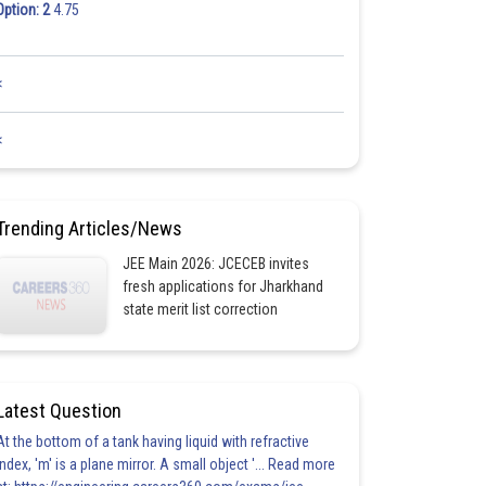
Option: 2
4.75
<
<
Trending Articles/News
JEE Main 2026: JCECEB invites
fresh applications for Jharkhand
state merit list correction
Latest Question
At the bottom of a tank having liquid with refractive
index, 'm' is a plane mirror. A small object '... Read more