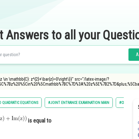
t Answers to all your Questi
A
z \in \mathbb{C}: z^{2}+\bar{z}=0\right\}}" src="/latex-image/?
5C%7Bz%20%5Cin%20%5Cmathbb%7BC%7D%3A%20z%5E%7B2%7D&plus;%5Cb
 QUADRATIC EQUATIONS
#JOINT ENTRANCE EXAMINATION MAIN
#CLASS 11
is equal to