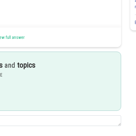
ew full answer
s
and
topics
EE
Share