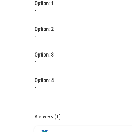
Option: 1
-
Option: 2
-
Option: 3
-
Option: 4
-
Answers (1)