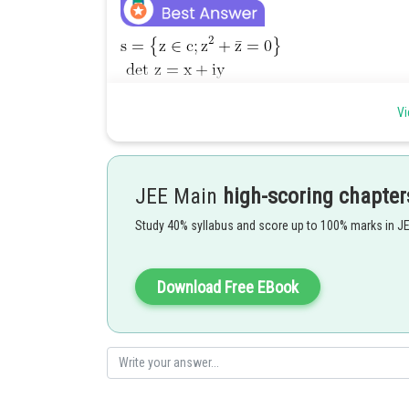
Vi
JEE Main
high-scoring chapter
Study 40% syllabus and score up to 100% marks in J
Download Free EBook
Posted by
vishal kumar