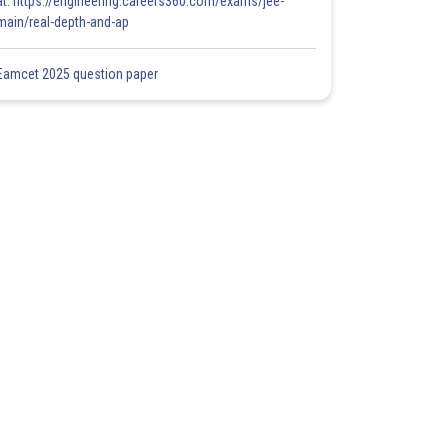
at: https://engineering.careers360.com/exams/jee-
main/real-depth-and-ap
Eamcet 2025 question paper