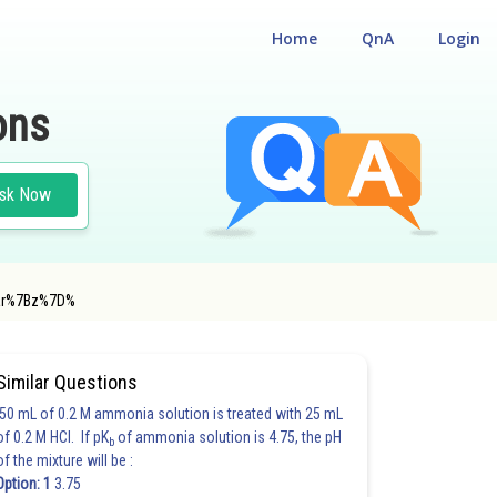
Home
QnA
Login
ons
sk Now
ar%7Bz%7D%
#MATHS
Similar Questions
50 mL of 0.2 M ammonia solution is treated with 25 mL
of 0.2 M HCl. If pK
of ammonia solution is 4.75, the pH
b
of the mixture will be :
Option: 1
3.75