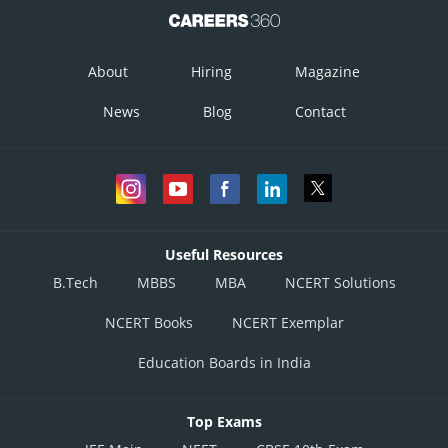
About
Hiring
Magazine
News
Blog
Contact
Useful Resources
B.Tech
MBBS
MBA
NCERT Solutions
NCERT Books
NCERT Exemplar
Education Boards in India
Top Exams