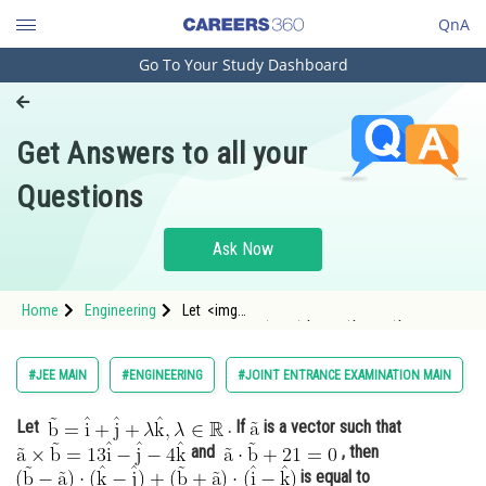
QnA
Go To Your Study Dashboard
Engineering and Architecture
Computer Application and IT
Get Answers to all your
Pharmacy
Questions
Hospitality and Tourism
Competition
Ask Now
School
Home
Engineering
Let <img
Study Abroad
alt="\mathrm{\vec{b}=\hat{i}+\hat{j}+\lambda
\hat{k}, \lambda \in \mathbb{R}}"
src="https://entrancecorner.oncodecogs.com/gif
Arts, Commerce & Sciences
#JEE MAIN
#ENGINEERING
#JOINT ENTRANCE EXAMINATION MAIN
%5Cmathrm%7B%5Cvec%7Bb%7D%3D%5Chat%7Bi
Management and Business
Let
. If
is a vector such that
Administration
and
, then
Learn
is equal to