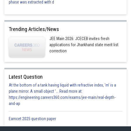
phase was extracted with d
Trending Articles/News
JEE Main 2026: JCECEB invites fresh
applications for Jharkhand state merit list
correction
Latest Question
At the bottom of a tank having liquid with refractive index, 'm' is a
plane mirror. A small object '... Read more at:
https://engineering.careers360.com/exams/jee-main/real-depth-
and-ap
Eamcet 2025 question paper