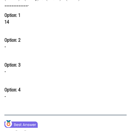
__________.
Online Courses and Certifications
Option: 1
Medicine and Allied Sciences
14
Law
Option: 2
Animation and Design
-
Media, Mass Communication and
Journalism
Option: 3
Finance & Accounts
-
Option: 4
-