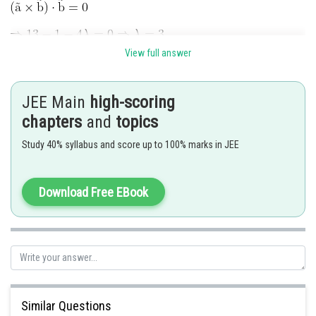
View full answer
JEE Main
high-scoring
chapters
and
topics
Study 40% syllabus and score up to 100% marks in JEE
Download Free EBook
Posted by
Sh
Deependra Verma
Similar Questions