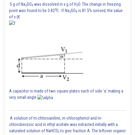
5 g of Na
SO
was dissolved in x g of H
O. The change in freezing
2
4
2
0
point was found to be 3.82
C. If Na
SO
is 81.5% ionised, the value
2
4
of x (K
A capacitor is made of two square plates each of side 'a' making a
very small angle
A solution of m-chloroaniline, m-chlorophenol and m-
chlorobenzoic acid in ethyl acetate was extracted initially with a
saturated solution of NaHCO
to give fraction A. The leftover organic
3