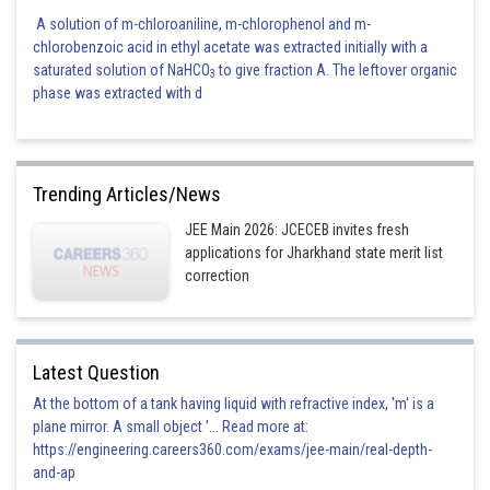
A solution of m-chloroaniline, m-chlorophenol and m-
chlorobenzoic acid in ethyl acetate was extracted initially with a
saturated solution of NaHCO
to give fraction A. The leftover organic
3
phase was extracted with d
Trending Articles/News
JEE Main 2026: JCECEB invites fresh
applications for Jharkhand state merit list
correction
Latest Question
At the bottom of a tank having liquid with refractive index, 'm' is a
plane mirror. A small object '... Read more at:
https://engineering.careers360.com/exams/jee-main/real-depth-
and-ap