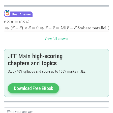
View full answer
JEE Main
high-scoring
chapters
and
topics
Study 40% syllabus and score up to 100% marks in JEE
Download Free EBook
Posted by
Sh
Divya Prakash Singh