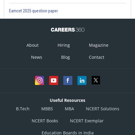
Eamcet 2025 question paper
About
Hiring
Magazine
News
Blog
Contact
Useful Resources
B.Tech
MBBS
MBA
NCERT Solutions
NCERT Books
NCERT Exemplar
Education Boards in India