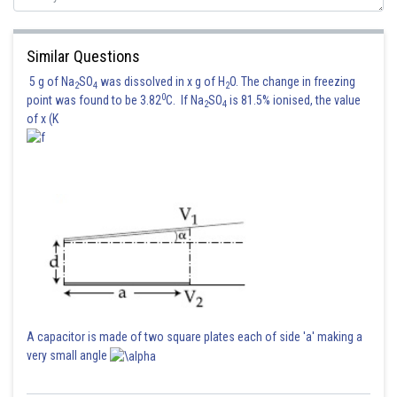
Similar Questions
5 g of Na
SO
was dissolved in x g of H
O. The change in freezing
2
4
2
0
point was found to be 3.82
C. If Na
SO
is 81.5% ionised, the value
2
4
of x (K
A capacitor is made of two square plates each of side 'a' making a
very small angle