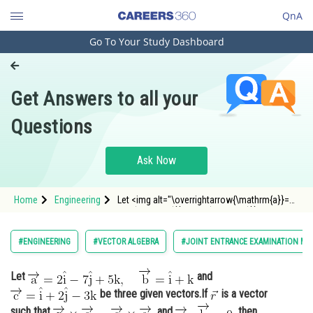
QnA
Go To Your Study Dashboard
Engineering and Architecture
Computer Application and IT
Get Answers to all your
Pharmacy
Questions
Hospitality and Tourism
Competition
Ask Now
School
Home
Engineering
Let <img alt="\overrightarrow{\mathrm{a}}=2
Study Abroad
\hat{\mathrm{i}}-7 \hat{\mathrm{j}}+5
\mathrm{k}, \quad
\overrightarrow{\mathrm{b}}=\hat{\mathrm{i}}+\
Arts, Commerce & Sciences
#ENGINEERING
#VECTOR ALGEBRA
#JOINT ENTRANCE EXAMINATION MA
src="https://entrancecorner.oncodec
Management and Business
Let
and
Administration
be three given vectors.If
is a vector
Learn
such that
and
then