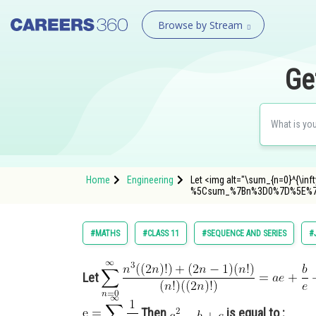
Browse by Stream
Ge
Home
Engineering
Let <img alt="\sum_{n=0}^{\infty
%5Csum_%7Bn%3D0%7D%5E%7
#MATHS
#CLASS 11
#SEQUENCE AND SERIES
#
Let
Then
is equal to :