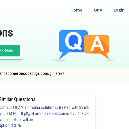
Home
QnA
Login
ons
sk Now
/entrancecorner.oncodecogs.com/gif.latex?
Similar Questions
50 mL of 0.2 M ammonia solution is treated with 25 mL
of 0.2 M HCl. If pK
of ammonia solution is 4.75, the pH
b
of the mixture will be :
Option: 1
3.75