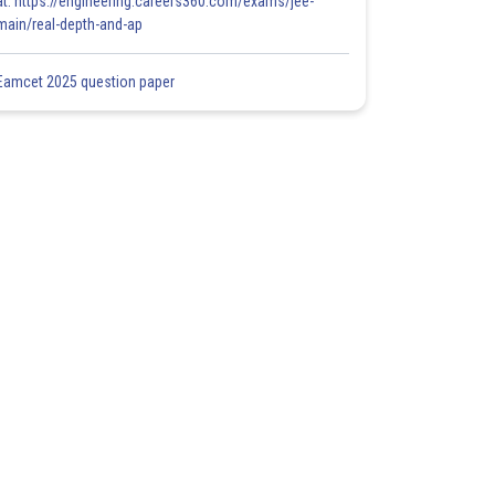
at: https://engineering.careers360.com/exams/jee-
main/real-depth-and-ap
Eamcet 2025 question paper