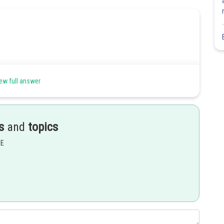
ew full answer
s
and
topics
EE