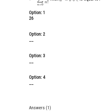
Option: 1
26
Option: 2
__
Option: 3
__
Option: 4
__
Answers (1)