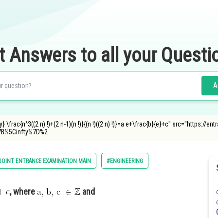
t Answers to all your Questi
A
} \frac{n^3((2 n) !)+(2 n-1)(n !)}{(n !)((2 n) !)}=a e+\frac{b}{e}+c" src="https:/
B%5Cinfty%7D%2
JOINT ENTRANCE EXAMINATION MAIN
#ENGINEERING
, where
and