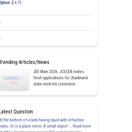
Option: 2
4.75
<
<
Trending Articles/News
JEE Main 2026: JCECEB invites
fresh applications for Jharkhand
state merit list correction
Latest Question
At the bottom of a tank having liquid with refractive
index, 'm' is a plane mirror. A small object '... Read more