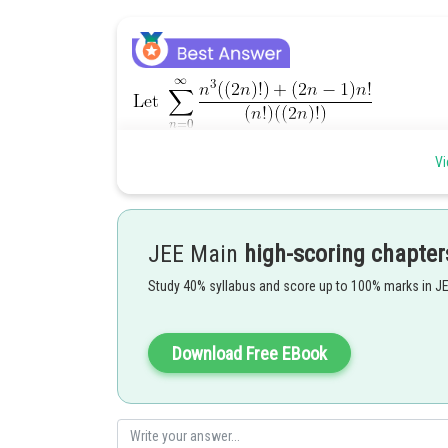
Vi
JEE Main
high-scoring chapter
Study 40% syllabus and score up to 100% marks in J
Download Free EBook