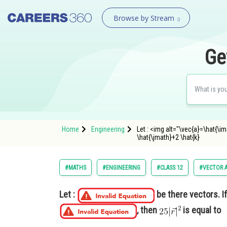
Browse by Stream
Ge
Home
Engineering
Let : <img alt="\vec{a}=\hat{\i
\hat{\jmath}+2 \hat{k}
#MATHS
#ENGINEERING
#CLASS 12
#VECTOR 
Let :
be there vectors. I
, then
is equal to