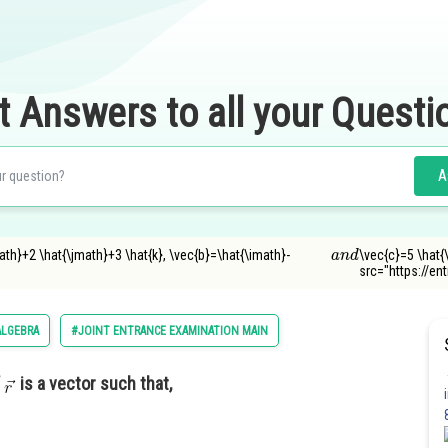
t Answers to all your Questi
A
a
n
d
math}+2 \hat{\jmath}+3 \hat{k}, \vec{b}=\hat{\imath}-
\vec{c}=5 \hat{
src="https://e
ALGEBRA
#JOINT ENTRANCE EXAMINATION MAIN
f
is a vector such that,