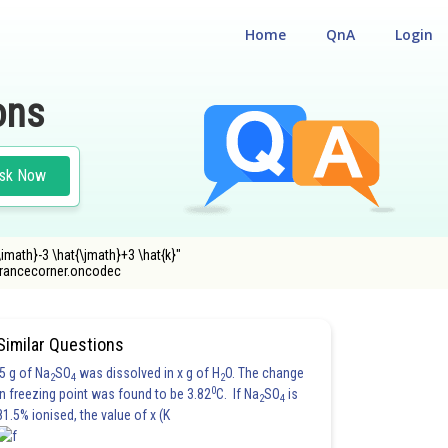
Home
QnA
Login
ons
sk Now
\imath}-3 \hat{\jmath}+3 \hat{k}"
ntrancecorner.oncodec
Similar Questions
5 g of Na
SO
was dissolved in x g of H
O. The change
2
4
2
0
in freezing point was found to be 3.82
C. If Na
SO
is
2
4
81.5% ionised, the value of x (K