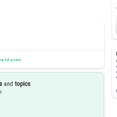
ew full answer
s
and
topics
EE