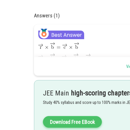
Answers (1)
Vi
JEE Main
high-scoring chapter
Study 40% syllabus and score up to 100% marks in J
Download Free EBook