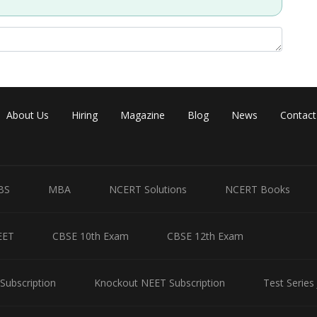
Share
About Us
Hiring
Magazine
Blog
News
Contact
BS
MBA
NCERT Solutions
NCERT Books
EET
CBSE 10th Exam
CBSE 12th Exam
Subscription
Knockout NEET Subscription
Test Series