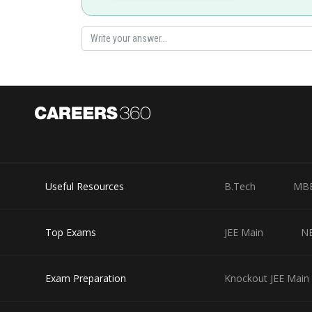
Posted by
Sayak
Useful Resources
B.Tech
MB
Top Exams
JEE Main
N
Exam Preparation
Knockout JEE Main 