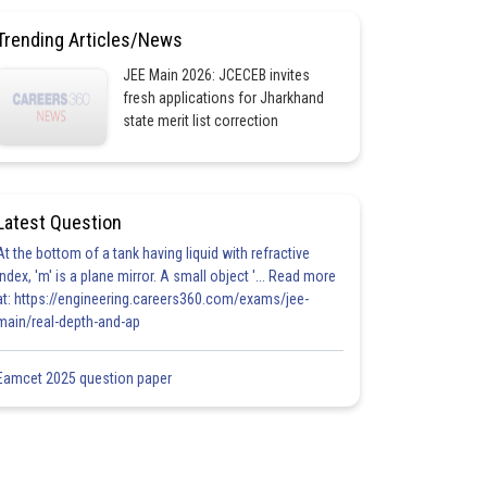
Trending Articles/News
JEE Main 2026: JCECEB invites
fresh applications for Jharkhand
state merit list correction
Latest Question
At the bottom of a tank having liquid with refractive
index, 'm' is a plane mirror. A small object '... Read more
at: https://engineering.careers360.com/exams/jee-
main/real-depth-and-ap
Eamcet 2025 question paper