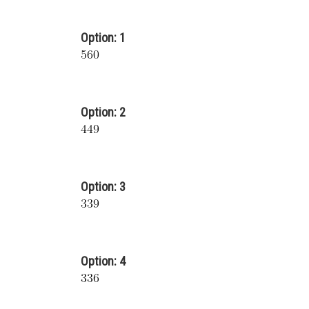
Option: 1
Option: 2
Option: 3
Option: 4