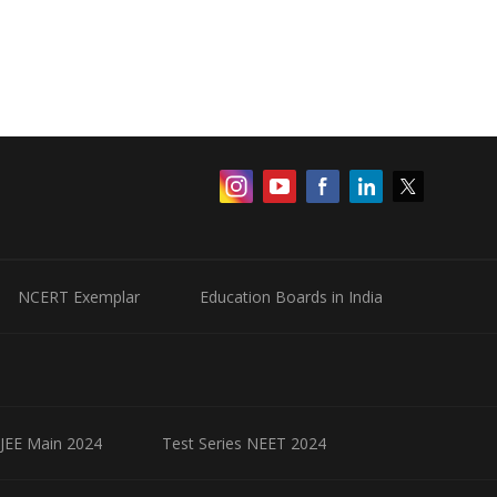
NCERT Exemplar
Education Boards in India
 JEE Main 2024
Test Series NEET 2024