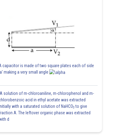
A capacitor is made of two square plates each of side
'a' making a very small angle
A solution of m-chloroaniline, m-chlorophenol and m-
chlorobenzoic acid in ethyl acetate was extracted
initially with a saturated solution of NaHCO
to give
3
fraction A. The leftover organic phase was extracted
with d