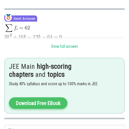
View full answer
JEE Main
high-scoring
chapters
and
topics
Study 40% syllabus and score up to 100% marks in JEE
Download Free EBook