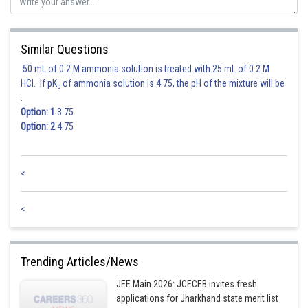
Similar Questions
Posted by
50 mL of 0.2 M ammonia solution is treated with 25 mL of 0.2 M
Sh
Ritika Jonwal
HCl. If pK
of ammonia solution is 4.75, the pH of the mixture will be
b
:
Option: 1
3.75
Option: 2
4.75
<
<
Trending Articles/News
JEE Main 2026: JCECEB invites fresh
applications for Jharkhand state merit list