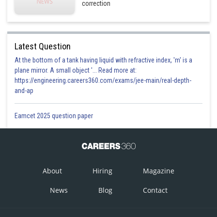
correction
Latest Question
At the bottom of a tank having liquid with refractive index, 'm' is a
plane mirror. A small object '... Read more at:
https://engineering.careers360.com/exams/jee-main/real-depth-
and-ap
Eamcet 2025 question paper
About
Hiring
Magazine
News
Blog
Contact