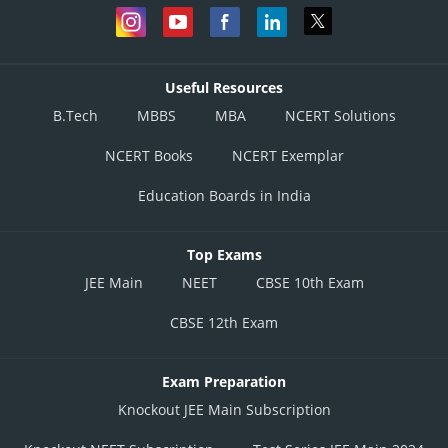
Useful Resources
B.Tech
MBBS
MBA
NCERT Solutions
NCERT Books
NCERT Exemplar
Education Boards in India
Top Exams
JEE Main
NEET
CBSE 10th Exam
CBSE 12th Exam
Exam Preparation
Knockout JEE Main Subscription