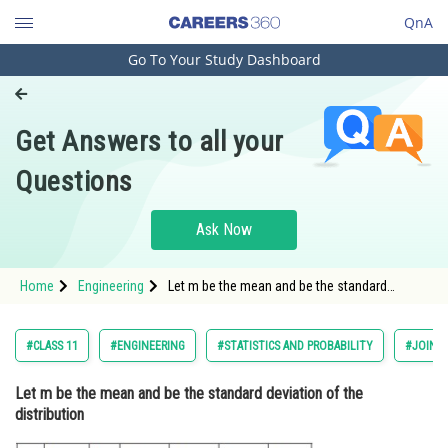
QnA
Go To Your Study Dashboard
Engineering and Architecture
Computer Application and IT
Get Answers to all your
Pharmacy
Questions
Hospitality and Tourism
Competition
Ask Now
School
Home
Engineering
Let m be the mean and be the standard
Study Abroad
deviation of the distribution <
Arts, Commerce & Sciences
#CLASS 11
#ENGINEERING
#STATISTICS AND PROBABILITY
#JOINT
Management and Business
Let m be the mean and be the standard deviation of the
Administration
distribution
Learn