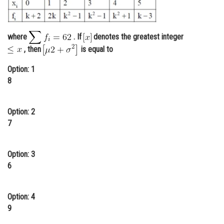
Online Courses and Certifications
Medicine and Allied Sciences
where
. If
denotes the greatest integer
, then
is equal to
Law
Option: 1
Animation and Design
8
Media, Mass Communication and
Journalism
Option: 2
Finance & Accounts
7
Option: 3
6
Option: 4
9