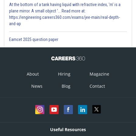
At the bottom of a tank having liquid with refractive index, 'm' is a
plane mirror. A small object '... Read more at:
https://engineering.careers360.com/exams/jee-main/real-depth-
and-ap
Eamcet 2025 question paper
About
Hiring
Magazine
News
Blog
Contact
Useful Resources