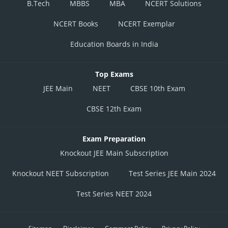
B.Tech
MBBS
MBA
NCERT Solutions
NCERT Books
NCERT Exemplar
Education Boards in India
Top Exams
JEE Main
NEET
CBSE 10th Exam
CBSE 12th Exam
Exam Preparation
Knockout JEE Main Subscription
Knockout NEET Subscription
Test Series JEE Main 2024
Test Series NEET 2024