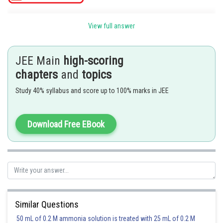
Term independent of x on the R.H.S.
View full answer
It is equal to the term independent of x in L.H.S.
JEE Main
high-scoring
chapters
and
topics
Study 40% syllabus and score up to 100% marks in JEE
Download Free EBook
Posted by
Sh
Irshad Anwar
Similar Questions
50 mL of 0.2 M ammonia solution is treated with 25 mL of 0.2 M