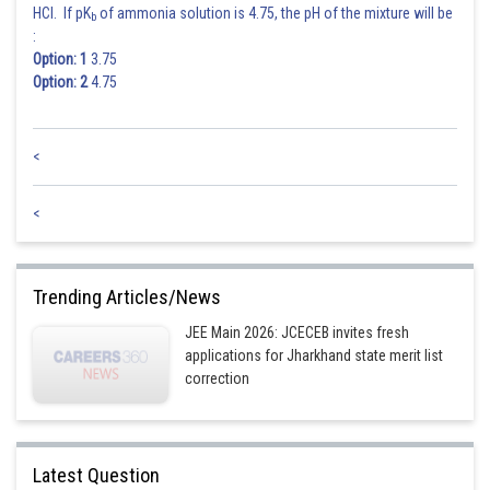
HCl. If pK
of ammonia solution is 4.75, the pH of the mixture will be
b
:
Option: 1
3.75
Option: 2
4.75
<
<
Trending Articles/News
JEE Main 2026: JCECEB invites fresh
applications for Jharkhand state merit list
correction
Latest Question