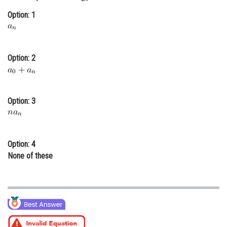
Online Courses and Certifications
Option: 1
Medicine and Allied Sciences
Law
Option: 2
Animation and Design
Media, Mass Communication and
Option: 3
Journalism
Finance & Accounts
Option: 4
None of these