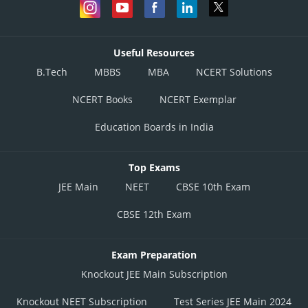
Useful Resources
B.Tech
MBBS
MBA
NCERT Solutions
NCERT Books
NCERT Exemplar
Education Boards in India
Top Exams
JEE Main
NEET
CBSE 10th Exam
CBSE 12th Exam
Exam Preparation
Knockout JEE Main Subscription
Knockout NEET Subscription
Test Series JEE Main 2024