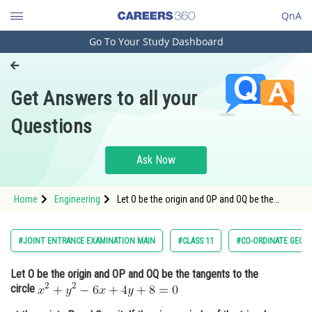
QnA
Go To Your Study Dashboard
Engineering and Architecture
Computer Application and IT
Get Answers to all your
Pharmacy
Questions
Hospitality and Tourism
Competition
Ask Now
School
Home
Engineering
Let O be the origin and OP and OQ be the
Study Abroad
tangents to the circle <img alt="x^2+y^2-6 x+4
y+8=0"
src="https://entrancecorner.oncodecogs.com/gif
Arts, Commerce & Sciences
#JOINT ENTRANCE EXAMINATION MAIN
#CLASS 11
#CO-ORDINATE GEOM
x%5E2&plus;y%5E2-6%20x&plus;4%20y&am
Management and Business
Let O be the origin and OP and OQ be the tangents to the
Administration
circle
Learn