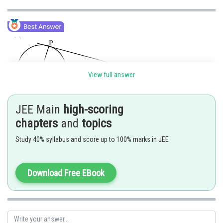
View full answer
JEE Main
high-scoring
chapters
and
topics
Study 40% syllabus and score up to 100% marks in JEE
Download Free EBook