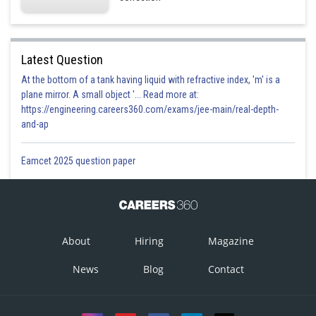
Latest Question
At the bottom of a tank having liquid with refractive index, 'm' is a
plane mirror. A small object '... Read more at:
https://engineering.careers360.com/exams/jee-main/real-depth-
and-ap
Eamcet 2025 question paper
About
Hiring
Magazine
News
Blog
Contact