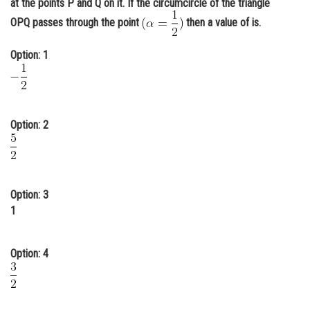
at the points P and Q on it. If the circumcircle of the triangle
Online Courses and Certifications
OPQ passes through the point
then a value of is.
Medicine and Allied Sciences
Option: 1
Law
Animation and Design
Option: 2
Media, Mass Communication and
Journalism
Finance & Accounts
Option: 3
1
Option: 4