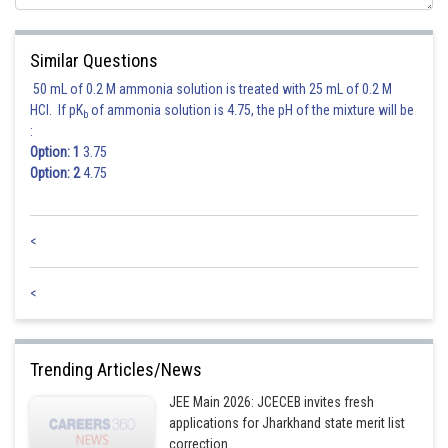
Posted by
Sh
sudhir kumar
Similar Questions
50 mL of 0.2 M ammonia solution is treated with 25 mL of 0.2 M
HCl. If pK
of ammonia solution is 4.75, the pH of the mixture will be
b
:
Option: 1
3.75
Option: 2
4.75
<
<
Trending Articles/News
JEE Main 2026: JCECEB invites fresh
applications for Jharkhand state merit list
correction