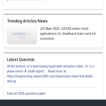
Trending Articles/News
JEE Main 2026: JCECEB invites fresh
applications for Jharkhand state merit list
correction
Latest Question
At the bottom of a tank having liquid with refractive index, 'm' is a
plane mirror. A small object '... Read more at:
https://engineering.careers360.com/exams/jee-main/real-depth-
and-ap
Eamcet 2025 question paper