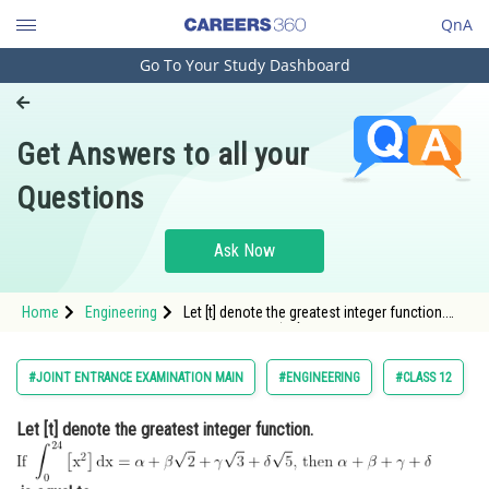
QnA
Go To Your Study Dashboard
Engineering and Architecture
Computer Application and IT
Get Answers to all your
Pharmacy
Questions
Hospitality and Tourism
Competition
Ask Now
School
Home
Engineering
Let [t] denote the greatest integer function.
Study Abroad
<img alt="\text { If }
\int_0^{24}\left[\mathrm{x}^2\right]
\mathrm{dx}=\alpha+\beta \sqrt{2}+\gamma
Arts, Commerce & Sciences
#JOINT ENTRANCE EXAMINATION MAIN
#ENGINEERING
#CLASS 12
\sqrt{3}+\delta \sqrt{5} \text {, then }
\alpha+\be
Management and Business
Let [t] denote the greatest integer function.
Administration
Learn