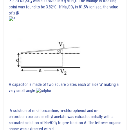
5 g of Na
SO
was dissolved in x g of H
O. The change in freezing
2
4
2
0
point was found to be 3.82
C. If Na
SO
is 81.5% ionised, the value
2
4
of x (K
A capacitor is made of two square plates each of side 'a' making a
very small angle
A solution of m-chloroaniline, m-chlorophenol and m-
chlorobenzoic acid in ethyl acetate was extracted initially with a
saturated solution of NaHCO
to give fraction A. The leftover organic
3
phase was extracted with d