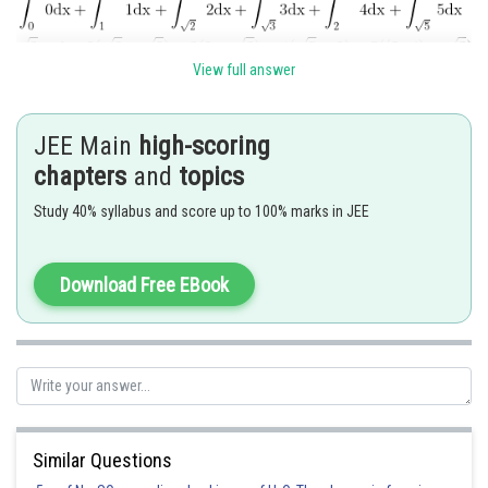
View full answer
JEE Main
high-scoring
Posted by
Sh
Rishi
chapters
and
topics
Study 40% syllabus and score up to 100% marks in JEE
Download Free EBook
Similar Questions