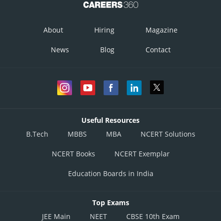
About
Hiring
Magazine
News
Blog
Contact
Useful Resources
B.Tech
MBBS
MBA
NCERT Solutions
NCERT Books
NCERT Exemplar
Education Boards in India
Top Exams
JEE Main
NEET
CBSE 10th Exam