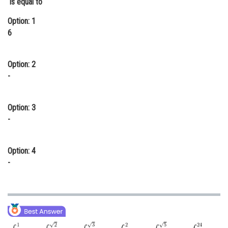
is equal to
Online Courses and Certifications
Option: 1
6
Medicine and Allied Sciences
Law
Option: 2
Animation and Design
-
Media, Mass Communication and
Journalism
Option: 3
-
Finance & Accounts
Option: 4
-