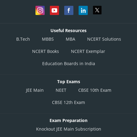
Useful Resources
B.Tech
MBBS
MBA
NCERT Solutions
NCERT Books
NCERT Exemplar
Education Boards in India
Top Exams
JEE Main
NEET
CBSE 10th Exam
CBSE 12th Exam
Exam Preparation
Knockout JEE Main Subscription