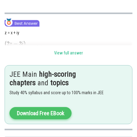
z = x + iy
purely imaginary
View full answer
Means Re
JEE Main
high-scoring
chapters
and
topics
Study 40% syllabus and score up to 100% marks in JEE
Download Free EBook