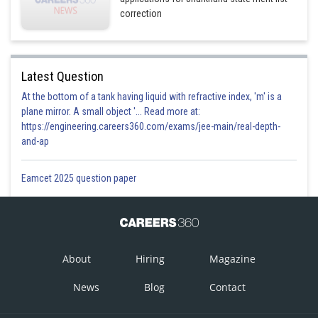
correction
Latest Question
At the bottom of a tank having liquid with refractive index, 'm' is a
plane mirror. A small object '... Read more at:
https://engineering.careers360.com/exams/jee-main/real-depth-
and-ap
Eamcet 2025 question paper
About
Hiring
Magazine
News
Blog
Contact