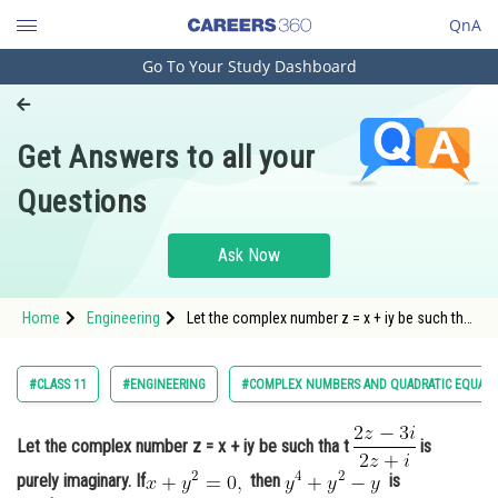
QnA
Go To Your Study Dashboard
Engineering and Architecture
Computer Application and IT
Get Answers to all your
Pharmacy
Questions
Hospitality and Tourism
Competition
Ask Now
School
Home
Engineering
Let the complex number z = x + iy be such tha
Study Abroad
t is purely imag
Arts, Commerce & Sciences
#CLASS 11
#ENGINEERING
#COMPLEX NUMBERS AND QUADRATIC EQUAT
Management and Business
Administration
Let the complex number z = x + iy be such tha t
is
purely imaginary. If
then
is
Learn