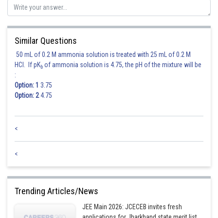
Similar Questions
50 mL of 0.2 M ammonia solution is treated with 25 mL of 0.2 M
HCl. If pK
of ammonia solution is 4.75, the pH of the mixture will be
b
:
Option: 1
3.75
Option: 2
4.75
Therefore, correct answer is option (4).
<
Posted by
Sh
mansi
<
Trending Articles/News
JEE Main 2026: JCECEB invites fresh
applications for Jharkhand state merit list