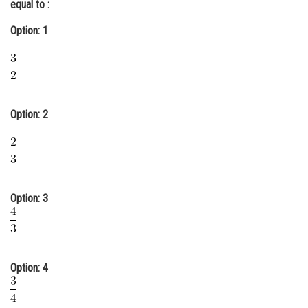
equal to :
Online Courses and Certifications
Option: 1
Medicine and Allied Sciences
Law
Animation and Design
Option: 2
Media, Mass Communication and
Journalism
Finance & Accounts
Option: 3
Option: 4