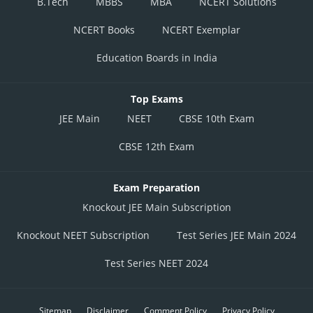
B.Tech
MBBS
MBA
NCERT Solutions
NCERT Books
NCERT Exemplar
Education Boards in India
Top Exams
JEE Main
NEET
CBSE 10th Exam
CBSE 12th Exam
Exam Preparation
Knockout JEE Main Subscription
Knockout NEET Subscription
Test Series JEE Main 2024
Test Series NEET 2024
Sitemap
Disclaimer
Comment Policy
Privacy Policy