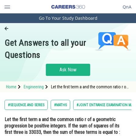
QnA
Go To Your Study Dashboard
Engineering and Architecture
Computer Application and IT
Get Answers to all your
Pharmacy
Questions
Hospitality and Tourism
Competition
Ask Now
School
Home
Engineering
Let the first term a and the common ratio r of
Study Abroad
a geometric progression be positive integers.
If the sum of squares of its first three is
33033, then the sum of these terms is equal
Arts, Commerce & Sciences
#SEQUENCE AND SERIES
#MATHS
#JOINT ENTRANCE EXAMINATION MAI
to :<div cla
Management and Business
Let the first term a and the common ratio r of a geometric
Administration
progression be positive integers. If the sum of squares of its
Learn
first three is 33033, then the sum of these terms is equal to :