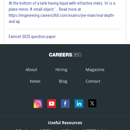
At the bottom of a tank having liquid with refractive index, 'm' is a
plane mirror. A small object '... Read more at:
https://engineering.careers360.com/exams/jee-main/real-depth-
and-ap
Eamcet 2025 question paper
About
Hiring
Magazine
News
Blog
Contact
Useful Resources