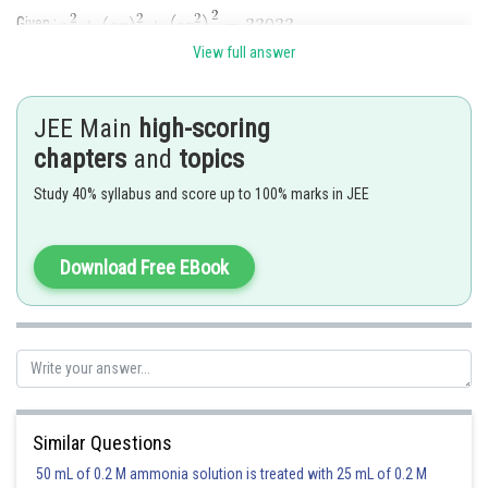
Given :
View full answer
JEE Main
high-scoring
chapters
and
topics
Study 40% syllabus and score up to 100% marks in JEE
Sum of three terms
Download Free EBook
Posted by
Similar Questions
Sh
Info Expert 30
50 mL of 0.2 M ammonia solution is treated with 25 mL of 0.2 M