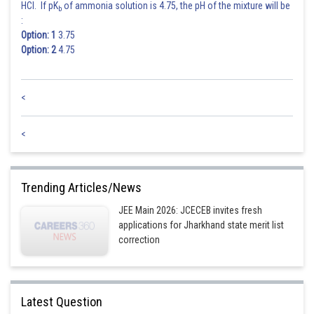
HCl. If pK
of ammonia solution is 4.75, the pH of the mixture will be
b
:
Option: 1
3.75
Option: 2
4.75
<
<
Trending Articles/News
JEE Main 2026: JCECEB invites fresh
applications for Jharkhand state merit list
correction
Latest Question