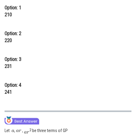
Option: 1
Online Courses and Certifications
210
Medicine and Allied Sciences
Law
Option: 2
220
Animation and Design
Media, Mass Communication and
Option: 3
Journalism
231
Finance & Accounts
Option: 4
241
Let
,
,
be three terms of GP