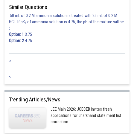
Similar Questions
50 mL of 0.2 M ammonia solution is treated with 25 mL of 0.2 M
HCl. If pK
of ammonia solution is 4.75, the pH of the mixture will be
b
:
Option: 1
3.75
Option: 2
4.75
<
<
Trending Articles/News
JEE Main 2026: JCECEB invites fresh
applications for Jharkhand state merit list
correction