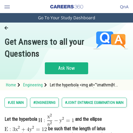
QnA
Go To Your Study Dashboard
Engineering and Architecture
Computer Application and IT
Get Answers to all your
Pharmacy
Questions
Hospitality and Tourism
Competition
Ask Now
School
Home
Engineering
Let the hyperbola <img alt="\mathrm{H:
Study Abroad
\frac{x^{2}}{a^{2}}-y^{2}=1}"
src="https://entrancecorner.oncodecogs.com/gif
%5Cmathrm%7BH%3A%20%5Cfrac%7Bx%5E%7B2
Arts, Commerce & Sciences
#JEE MAIN
#ENGINEERING
#JOINT ENTRANCE EXAMINATION MAIN
y%5E%7B2%7D%3D
Management and Business
Administration
Let the hyperbola
and the ellipse
be such that the length of latus
Learn