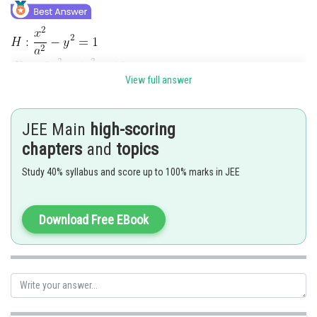
View full answer
JEE Main
high-scoring
chapters
and
topics
Study 40% syllabus and score up to 100% marks in JEE
Download Free EBook
Posted by
Sh
Info Expert 30