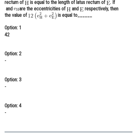
rectum of
is equal to the length of latus rectum of
. If
Online Courses and Certifications
and
are the eccentricities of
and
respectively, then
the value of
is equal to______
Medicine and Allied Sciences
Option: 1
Law
42
Animation and Design
Option: 2
Media, Mass Communication and
-
Journalism
Finance & Accounts
Option: 3
-
Option: 4
-