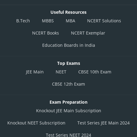
Useful Resources
B.Tech
MBBS
MBA
NCERT Solutions
NCERT Books
NCERT Exemplar
Education Boards in India
Top Exams
JEE Main
NEET
CBSE 10th Exam
CBSE 12th Exam
Exam Preparation
Knockout JEE Main Subscription
Knockout NEET Subscription
Test Series JEE Main 2024
Test Series NEET 2024