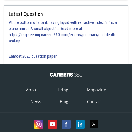
Latest Question
At the bottom of a tank having liquid with refractive index, 'm' is a
plane mirror. A small object '... Read more at:
https://engineering.careers360.com/exams/jee-main/real-depth-
and-ap
Eamcet 2025 question paper
About
Hiring
Magazine
News
Blog
Contact