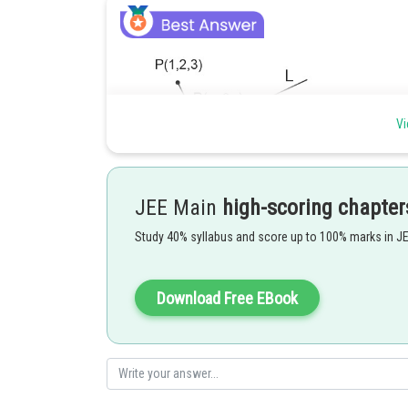
Vi
JEE Main
high-scoring chapter
Study 40% syllabus and score up to 100% marks in J
Download Free EBook