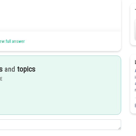
ew full answer
s
and
topics
EE