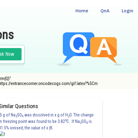
Home
QnA
Login
ons
sk Now
rm{Q}"
https://entrancecorner.oncodecogs.com/gif.latex?%5Cm
Similar Questions
5 g of Na
SO
was dissolved in x g of H
O. The change
2
4
2
0
in freezing point was found to be 3.82
C. If Na
SO
is
2
4
81.5% ionised, the value of x (K