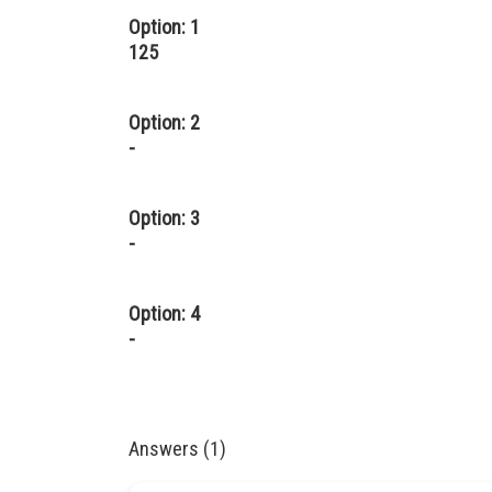
Option: 1
125
Option: 2
-
Option: 3
-
Option: 4
-
Answers (1)