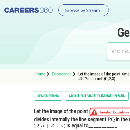
Browse by Stream
Ge
Home
Engineering
Let the image of the point <img
alt="\mathrm{P}(1,2,3)
#ENGINEERING
#JOINT ENTRANCE EXAMINATION MAIN
Let the image of the point
divides internally the line segment
in the 
is equal to___________