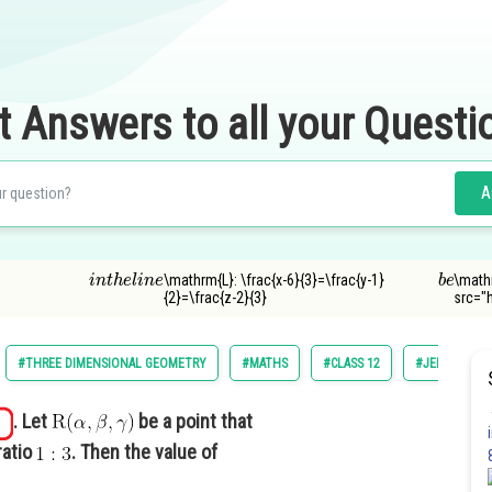
t Answers to all your Questi
A
i
n
t
h
e
l
i
n
e
b
e
\mathrm{L}: \frac{x-6}{3}=\frac{y-1}
\math
{2}=\frac{z-2}{3}
src="
#THREE DIMENSIONAL GEOMETRY
#MATHS
#CLASS 12
#JEE MAIN
. Let
be a point that
ratio
. Then the value of