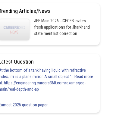
Trending Articles/News
JEE Main 2026: JCECEB invites
fresh applications for Jharkhand
state merit list correction
Latest Question
At the bottom of a tank having liquid with refractive
index, 'm' is a plane mirror. A small object '... Read more
at: https://engineering.careers360.com/exams/jee-
main/real-depth-and-ap
Eamcet 2025 question paper