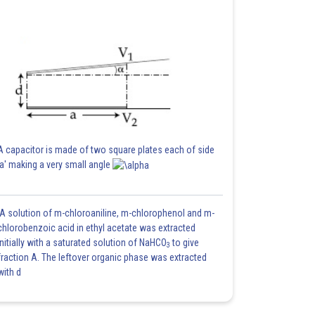
A capacitor is made of two square plates each of side
'a' making a very small angle
A solution of m-chloroaniline, m-chlorophenol and m-
chlorobenzoic acid in ethyl acetate was extracted
initially with a saturated solution of NaHCO
to give
3
fraction A. The leftover organic phase was extracted
with d