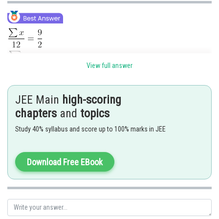
View full answer
JEE Main
high-scoring
chapters
and
topics
Study 40% syllabus and score up to 100% marks in JEE
Download Free EBook
Posted by