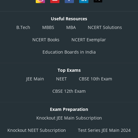
Useful Resources
B.Tech
MBBS
MBA
NCERT Solutions
NCERT Books
NCERT Exemplar
Education Boards in India
Top Exams
JEE Main
NEET
CBSE 10th Exam
CBSE 12th Exam
Exam Preparation
Knockout JEE Main Subscription
Knockout NEET Subscription
Test Series JEE Main 2024