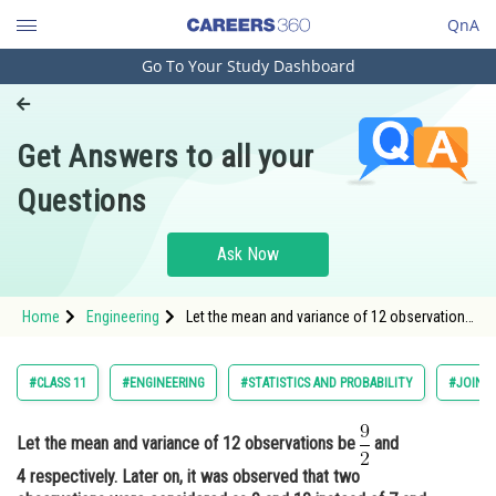
QnA
Go To Your Study Dashboard
Engineering and Architecture
Computer Application and IT
Get Answers to all your
Pharmacy
Questions
Hospitality and Tourism
Competition
Ask Now
School
Home
Engineering
Let the mean and variance of 12 observations
Study Abroad
be and 4 respectively. Later on, it
Arts, Commerce & Sciences
#CLASS 11
#ENGINEERING
#STATISTICS AND PROBABILITY
#JOINT
Management and Business
Administration
Let the mean and variance of 12 observations be
and
4 respectively. Later on, it was observed that two
Learn