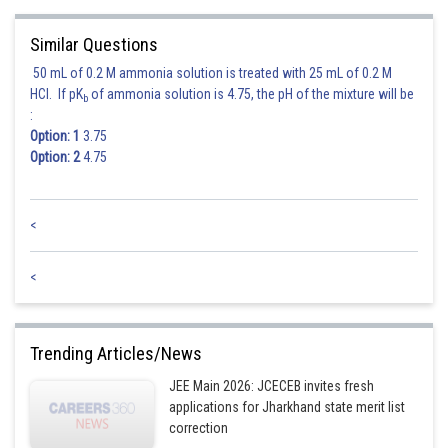
Sh
rishi.raj
Similar Questions
50 mL of 0.2 M ammonia solution is treated with 25 mL of 0.2 M
HCl. If pK
of ammonia solution is 4.75, the pH of the mixture will be
b
:
Option: 1
3.75
Option: 2
4.75
<
<
Trending Articles/News
JEE Main 2026: JCECEB invites fresh
applications for Jharkhand state merit list
correction