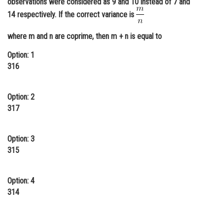
observations were considered as 9 and 10 instead of 7 and
Online Courses and Certifications
14 respectively. If the correct variance is
Medicine and Allied Sciences
where m and n are coprime, then m + n is equal to
Law
Option: 1
316
Animation and Design
Media, Mass Communication and
Option: 2
Journalism
317
Finance & Accounts
Option: 3
315
Option: 4
314