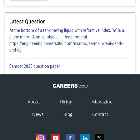
Latest Question
At the bottom of a tank having liquid with refractive index, 'm' is a
plane mirror. A small object '... Read more at:
https://engineering.careers360.com/exams/jee-main/real-depth-
and-ap
Eamcet 2025 question paper
About
Hiring
Magazine
News
Blog
Contact