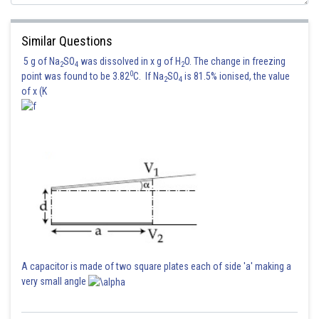
Similar Questions
5 g of Na
SO
was dissolved in x g of H
O. The change in freezing
2
4
2
0
point was found to be 3.82
C. If Na
SO
is 81.5% ionised, the value
2
4
of x (K
A capacitor is made of two square plates each of side 'a' making a
very small angle