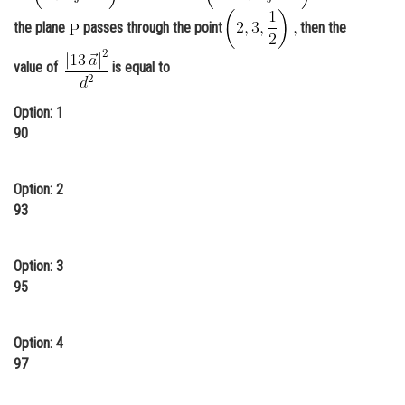
Online Courses and Certifications
the plane
passes through the point
then the
Medicine and Allied Sciences
value of
is equal to
Law
Option: 1
Animation and Design
90
Media, Mass Communication and
Journalism
Option: 2
93
Finance & Accounts
Option: 3
95
Option: 4
97