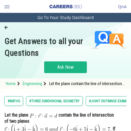
QnA
Go To Your Study Dashboard
Engineering and Architecture
Computer Application and IT
Get Answers to all your
Pharmacy
Questions
Hospitality and Tourism
Competition
Ask Now
School
Home
Engineering
Let the plane contain the line of intersection
Study Abroad
of two p
Arts, Commerce & Sciences
#MATHS
#THREE DIMENSIONAL GEOMETRY
#JOINT ENTRANCE EXAMINA
Management and Business
Let the plane
contain the line of intersection
Administration
of two planes
Learn
If