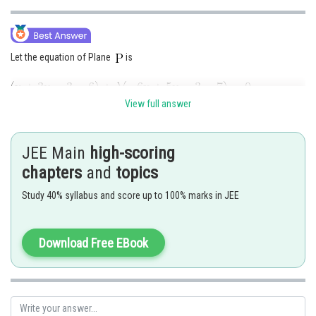
Let the equation of Plane
is
View full answer
Passes through
JEE Main
high-scoring
chapters
and
topics
Study 40% syllabus and score up to 100% marks in JEE
Download Free EBook
Option (B)
Posted by
Sh
qnaprep