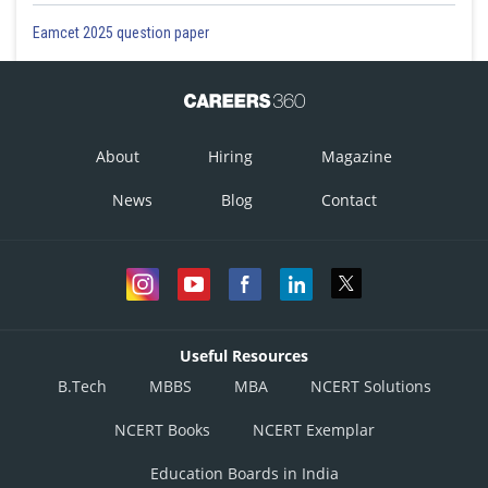
Eamcet 2025 question paper
About
Hiring
Magazine
News
Blog
Contact
Useful Resources
B.Tech
MBBS
MBA
NCERT Solutions
NCERT Books
NCERT Exemplar
Education Boards in India