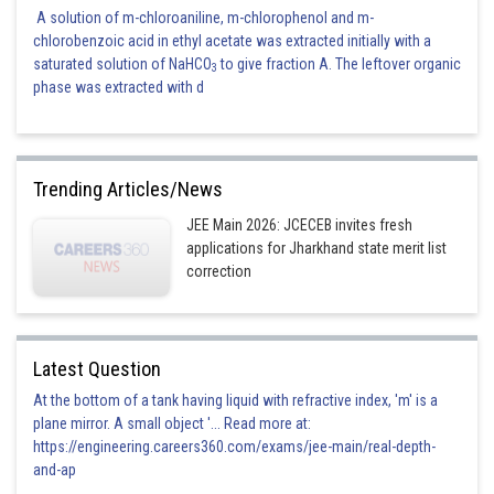
A solution of m-chloroaniline, m-chlorophenol and m-
chlorobenzoic acid in ethyl acetate was extracted initially with a
saturated solution of NaHCO
to give fraction A. The leftover organic
3
phase was extracted with d
Trending Articles/News
JEE Main 2026: JCECEB invites fresh
applications for Jharkhand state merit list
correction
Latest Question
At the bottom of a tank having liquid with refractive index, 'm' is a
plane mirror. A small object '... Read more at:
https://engineering.careers360.com/exams/jee-main/real-depth-
and-ap