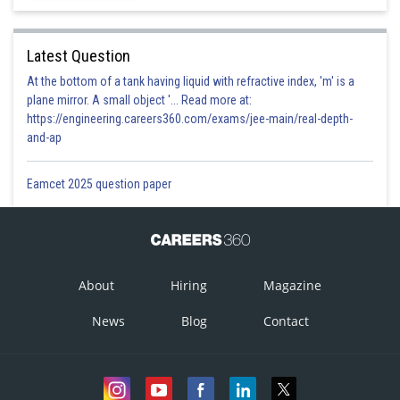
Latest Question
At the bottom of a tank having liquid with refractive index, 'm' is a
plane mirror. A small object '... Read more at:
https://engineering.careers360.com/exams/jee-main/real-depth-
and-ap
Eamcet 2025 question paper
About
Hiring
Magazine
News
Blog
Contact