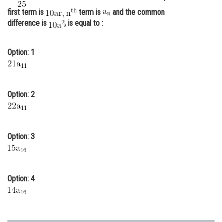
first term is
term is
and the common
Online Courses and Certifications
difference is
, is equal to :
Medicine and Allied Sciences
Law
Option: 1
Animation and Design
Media, Mass Communication and
Option: 2
Journalism
Finance & Accounts
Option: 3
Option: 4