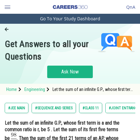
QnA
Go To Your Study Dashboard
Engineering and Architecture
Computer Application and IT
Get Answers to all your
Pharmacy
Questions
Hospitality and Tourism
Competition
Ask Now
School
Home
Engineering
Let the sum of an infinite G.P., whose first term
Study Abroad
is a and the common ratio is r, be 5 . Let the
sum of its first five terms be <img
alt="\frac{98}{25}" src="/latex-image/?
Arts, Commerce & Sciences
#JEE MAIN
#SEQUENCE AND SERIES
#CLASS 11
#JOINT ENTRANCE 
%5Cfrac%7B98%7D%7B25%7D"
Management and Business
Let the sum of an infinite G.P., whose first term is a and the
Administration
common ratio is r, be 5 . Let the sum of its first five terms
Learn
be
. Then the sum of the first 21 terms of an AP, whose