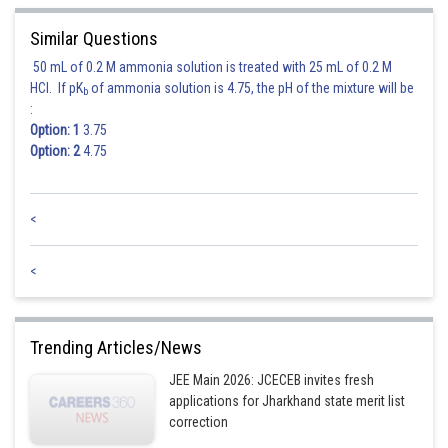
Similar Questions
50 mL of 0.2 M ammonia solution is treated with 25 mL of 0.2 M
HCl. If pK
of ammonia solution is 4.75, the pH of the mixture will be
b
:
Option: 1
3.75
Option: 2
4.75
<
<
Trending Articles/News
JEE Main 2026: JCECEB invites fresh
applications for Jharkhand state merit list
correction