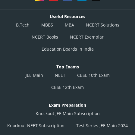
Useful Resources
B.Tech
MBBS
MBA
NCERT Solutions
NCERT Books
NCERT Exemplar
Education Boards in India
Top Exams
JEE Main
NEET
CBSE 10th Exam
CBSE 12th Exam
Exam Preparation
Knockout JEE Main Subscription
Knockout NEET Subscription
Test Series JEE Main 2024