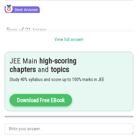
View full answer
JEE Main
high-scoring
chapters
and
topics
Study 40% syllabus and score up to 100% marks in JEE
Posted by
Download Free EBook
Sh
Rakesh