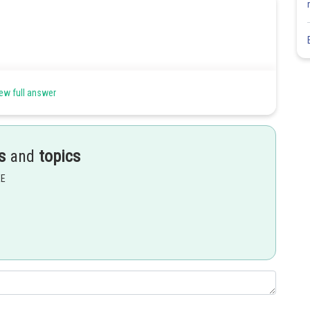
ew full answer
s
and
topics
EE