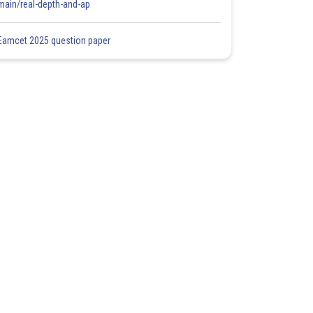
main/real-depth-and-ap
Eamcet 2025 question paper