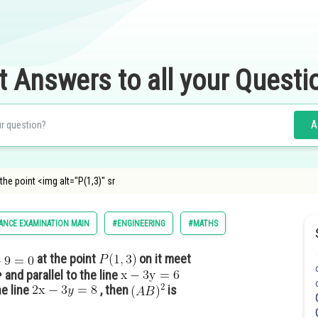
t Answers to all your Questi
A
 the point <img alt="P(1,3)" sr
ANCE EXAMINATION MAIN
#ENGINEERING
#MATHS
at the point
on it meet
and parallel to the line
he line
, then
is