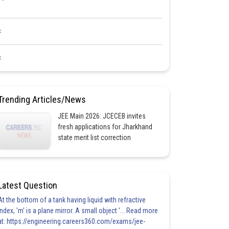
<
<
Trending Articles/News
JEE Main 2026: JCECEB invites
fresh applications for Jharkhand
state merit list correction
Latest Question
At the bottom of a tank having liquid with refractive
index, 'm' is a plane mirror. A small object '... Read more
at: https://engineering.careers360.com/exams/jee-