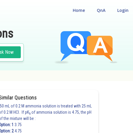
Home
QnA
Login
ons
sk Now
Similar Questions
50 mL of 0.2 M ammonia solution is treated with 25 mL
of 0.2 M HCl. If pK
of ammonia solution is 4.75, the pH
b
of the mixture will be :
Option: 1
3.75
Option: 2
4.75