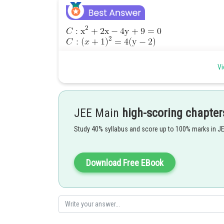
Vi
JEE Main
high-scoring chapter
Study 40% syllabus and score up to 100% marks in J
Download Free EBook
point of intersection are