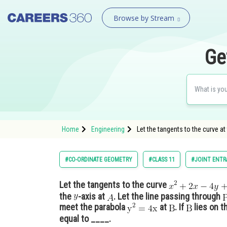
Browse by Stream
Ge
Home
Engineering
Let the tangents to the curve at
#CO-ORDINATE GEOMETRY
#CLASS 11
#JOINT ENTR
Let the tangents to the curve
the
-axis at
. Let the line passing through
meet the parabola
at
. If
lies on t
equal to ____.