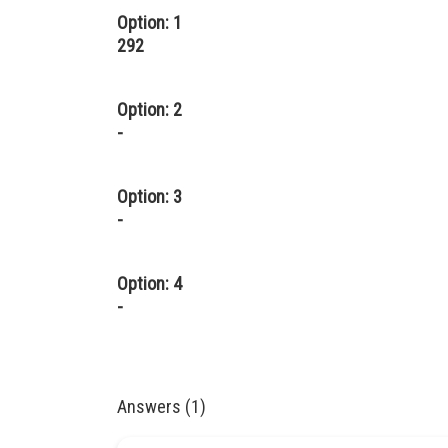
Option: 1
292
Option: 2
-
Option: 3
-
Option: 4
-
Answers (1)