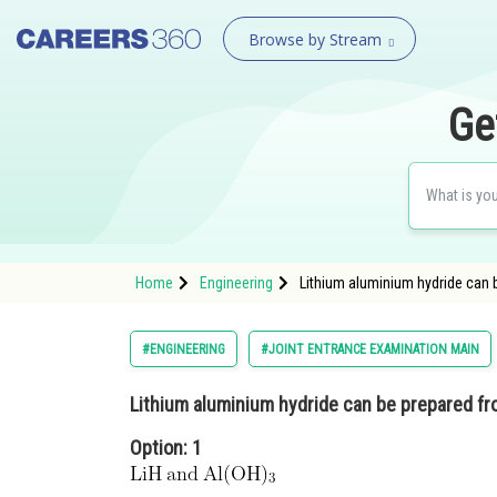
Browse by Stream
Ge
Home
Engineering
Lithium aluminium hydride can b
#ENGINEERING
#JOINT ENTRANCE EXAMINATION MAIN
Lithium aluminium hydride can be prepared fr
Option: 1