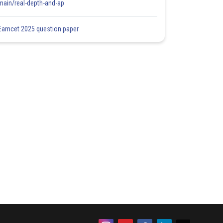
main/real-depth-and-ap
Eamcet 2025 question paper