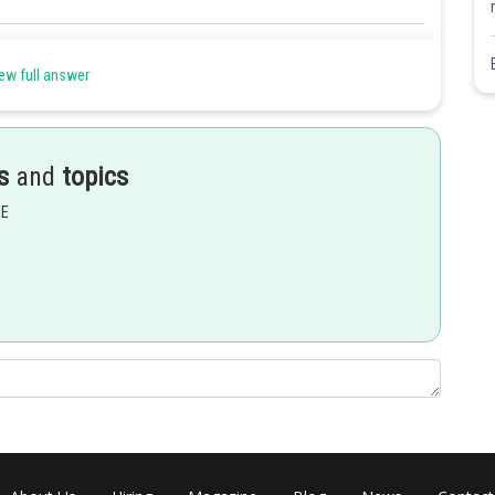
Share
ew full answer
s
and
topics
EE