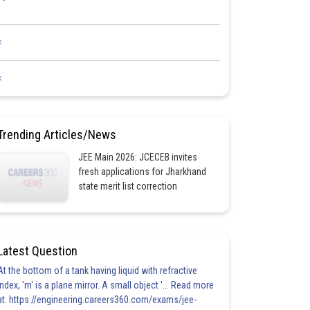
<
<
Trending Articles/News
JEE Main 2026: JCECEB invites
fresh applications for Jharkhand
state merit list correction
Latest Question
At the bottom of a tank having liquid with refractive
index, 'm' is a plane mirror. A small object '... Read more
at: https://engineering.careers360.com/exams/jee-