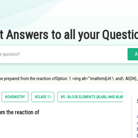
t Answers to all your Questi
A
e prepared from the reaction ofOption: 1 <img alt="\mathrm{LiH \: and\: Al(OH)
#CHEMISTRY
#CLASS 11
#S - BLOCK ELEMENTS (ALKALI AND ALKALINE EA
om the reaction of