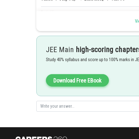
Posted by
Gautam harsolia
Vi
JEE Main
high-scoring chapter
Study 40% syllabus and score up to 100% marks in J
Download Free EBook