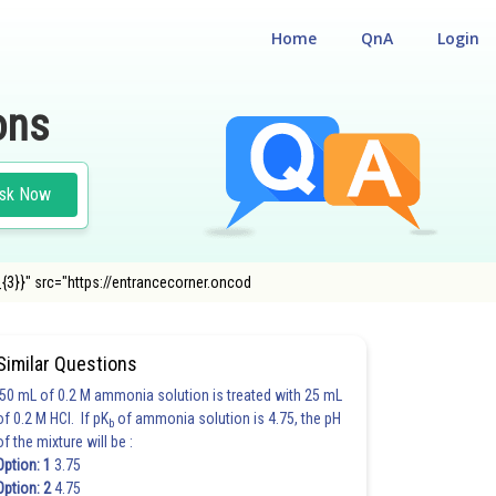
Home
QnA
Login
ons
sk Now
_{3}}" src="https://entrancecorner.oncod
RTH METALS)
Similar Questions
50 mL of 0.2 M ammonia solution is treated with 25 mL
of 0.2 M HCl. If pK
of ammonia solution is 4.75, the pH
b
of the mixture will be :
Option: 1
3.75
Option: 2
4.75