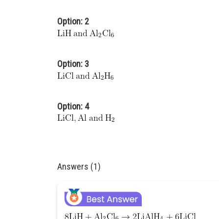
Option: 2
Option: 3
Option: 4
Answers (1)