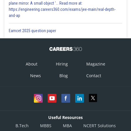
plane mirror. A small object '... Read more at:
https://engineering.careers360.com/exams/jee-main/real-depth-
and-ap
Eamcet 2025 question paper
About
Hiring
Magazine
News
Blog
Contact
Useful Resources
B.Tech
MBBS
MBA
NCERT Solutions