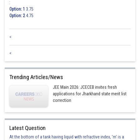
:
Option: 1
3.75
Option: 2
4.75
<
<
Trending Articles/News
JEE Main 2026: JCECEB invites fresh
applications for Jharkhand state merit list
correction
Latest Question
At the bottom of a tank having liquid with refractive index, 'm' is a