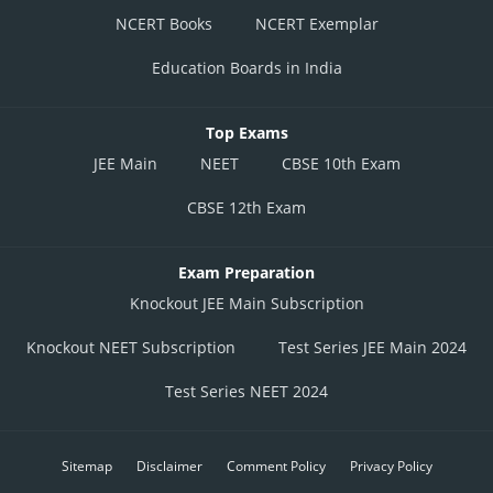
NCERT Books
NCERT Exemplar
Education Boards in India
Top Exams
JEE Main
NEET
CBSE 10th Exam
CBSE 12th Exam
Exam Preparation
Knockout JEE Main Subscription
Knockout NEET Subscription
Test Series JEE Main 2024
Test Series NEET 2024
Sitemap
Disclaimer
Comment Policy
Privacy Policy