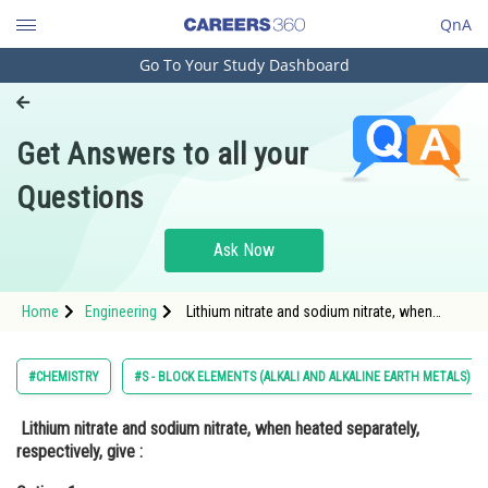
QnA
Go To Your Study Dashboard
Engineering and Architecture
Computer Application and IT
Get Answers to all your
Pharmacy
Questions
Hospitality and Tourism
Competition
Ask Now
School
Home
Engineering
Lithium nitrate and sodium nitrate, when
Study Abroad
heated separately, respectively, give : Option:
1 <img alt="\mathrm{\mathrm{LiNO}_{2} \text
{ and
Arts, Commerce & Sciences
#CHEMISTRY
#S - BLOCK ELEMENTS (ALKALI AND ALKALINE EARTH METALS)
Management and Business
Lithium nitrate and sodium nitrate, when heated separately,
Administration
respectively, give :
Learn