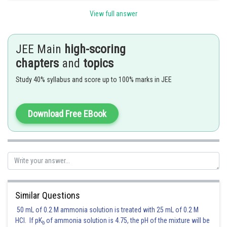
View full answer
Option (3) is correct.
JEE Main
high-scoring
chapters
and
topics
Posted by
Sh
Kuldeep Maurya
Study 40% syllabus and score up to 100% marks in JEE
Download Free EBook
Similar Questions
50 mL of 0.2 M ammonia solution is treated with 25 mL of 0.2 M
HCl. If pK
of ammonia solution is 4.75, the pH of the mixture will be
b