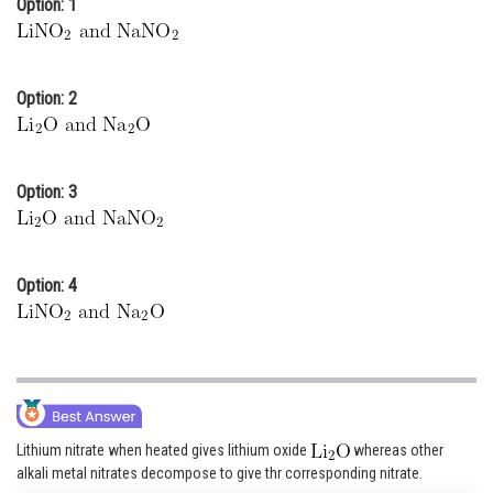
Option: 1
Online Courses and Certifications
Medicine and Allied Sciences
Option: 2
Law
Animation and Design
Option: 3
Media, Mass Communication and
Journalism
Finance & Accounts
Option: 4
Lithium nitrate when heated gives lithium oxide
whereas other
alkali metal nitrates decompose to give thr corresponding nitrate.