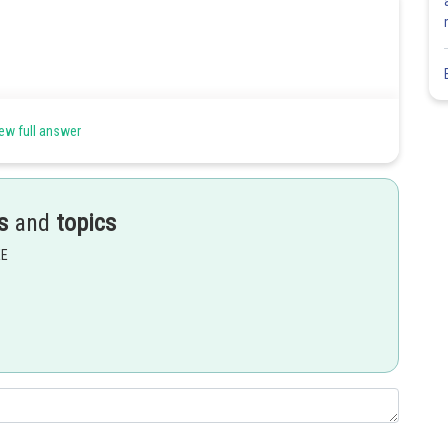
ew full answer
s
and
topics
EE
Share