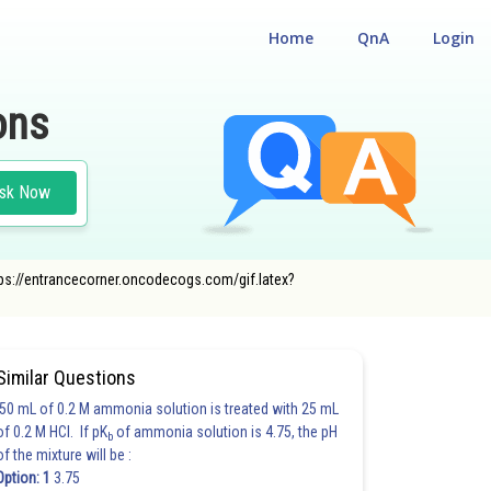
Home
QnA
Login
ons
sk Now
ttps://entrancecorner.oncodecogs.com/gif.latex?
Similar Questions
50 mL of 0.2 M ammonia solution is treated with 25 mL
of 0.2 M HCl. If pK
of ammonia solution is 4.75, the pH
b
of the mixture will be :
Option: 1
3.75