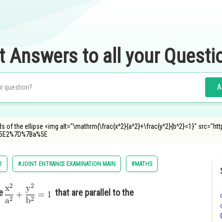
t Answers to all your Questi
A
ds of the ellipse <img alt="\mathrm{\frac{x^2}{a^2}+\frac{y^2}{b^2}=1}" src="h
5E2%7D%7Ba%5E
1
#JOINT ENTRANCE EXAMINATION MAIN
#MATHS
se
that are parallel to the