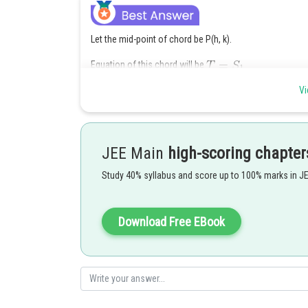
Let the mid-point of chord be P(h, k).
Equation of this chord will be
Vi
JEE Main
high-scoring chapter
Posted by
Study 40% syllabus and score up to 100% marks in J
Ritika Harsh
Download Free EBook