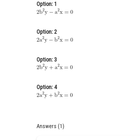
Option: 1
Option: 2
Option: 3
Option: 4
Answers (1)