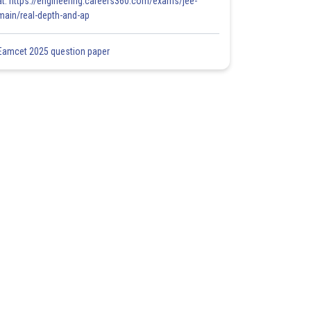
at: https://engineering.careers360.com/exams/jee-
main/real-depth-and-ap
Eamcet 2025 question paper