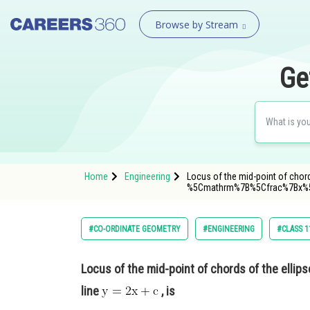
Browse by Stream
Ge
Home
Engineering
Locus of the mid-point of chor
%5Cmathrm%7B%5Cfrac%7Bx%
#CO-ORDINATE GEOMETRY
#ENGINEERING
#CLASS 1
Locus of the mid-point of chords of the ellip
line
, is