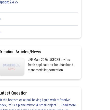
Option: 2
4.75
<
<
Trending Articles/News
JEE Main 2026: JCECEB invites
fresh applications for Jharkhand
state merit list correction
Latest Question
At the bottom of a tank having liquid with refractive
index, 'm' is a plane mirror. A small object '... Read more