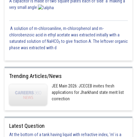
A capacitor is made of two square plates each of side 'a' making a
very small angle
A solution of m-chloroaniline, m-chlorophenol and m-
chlorobenzoic acid in ethyl acetate was extracted initially with a
saturated solution of NaHCO
to give fraction A. The leftover organic
3
phase was extracted with d
Trending Articles/News
JEE Main 2026: JCECEB invites fresh
applications for Jharkhand state merit list
correction
Latest Question
At the bottom of a tank having liquid with refractive index, 'm' is a