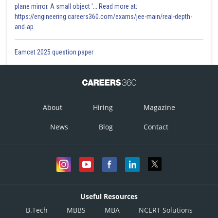
plane mirror. A small object '... Read more at:
https://engineering.careers360.com/exams/jee-main/real-depth-
and-ap
Eamcet 2025 question paper
About
Hiring
Magazine
News
Blog
Contact
Useful Resources
B.Tech
MBBS
MBA
NCERT Solutions