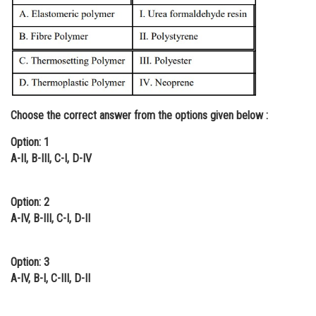
Online Courses and Certifications
Medicine and Allied Sciences
Law
Animation and Design
Choose the correct answer from the options given below :
Media, Mass Communication and
Journalism
Option: 1
A-II, B-III, C-I, D-IV
Finance & Accounts
Option: 2
A-IV, B-III, C-I, D-II
Option: 3
A-IV, B-I, C-III, D-II