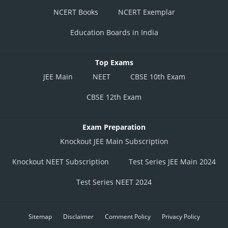
NCERT Books
NCERT Exemplar
Education Boards in India
Top Exams
JEE Main
NEET
CBSE 10th Exam
CBSE 12th Exam
Exam Preparation
Knockout JEE Main Subscription
Knockout NEET Subscription
Test Series JEE Main 2024
Test Series NEET 2024
Sitemap
Disclaimer
Comment Policy
Privacy Policy