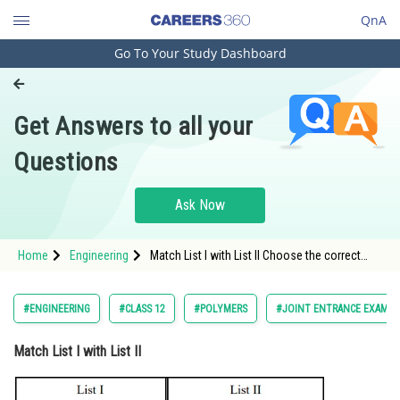
QnA
Go To Your Study Dashboard
Engineering and Architecture
Computer Application and IT
Get Answers to all your
Pharmacy
Questions
Hospitality and Tourism
Competition
Ask Now
School
Home
Engineering
Match List I with List II Choose the correct
Study Abroad
answer from the
Arts, Commerce & Sciences
#ENGINEERING
#CLASS 12
#POLYMERS
#JOINT ENTRANCE EXAMIN
Management and Business
Match List I with List II
Administration
Learn