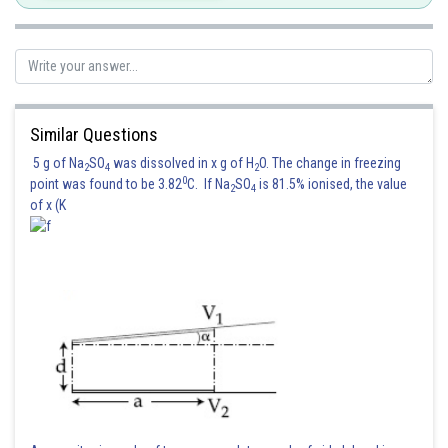
Similar Questions
5 g of Na
SO
was dissolved in x g of H
O. The change in freezing
2
4
2
0
point was found to be 3.82
C. If Na
SO
is 81.5% ionised, the value
2
4
of x (K