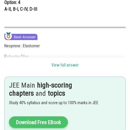
Option: 4
A-II, B-I, C-IV, D-III
Neoprene : Elastomer
Polyester Fibre
View full answer
Polstyrene : THermolastic
Urea–Formaldhyde Resin: Thermosetting polymer
JEE Main
high-scoring
Posted by
chapters
and
topics
Sh
Deependra Verma
Study 40% syllabus and score up to 100% marks in JEE
Download Free EBook