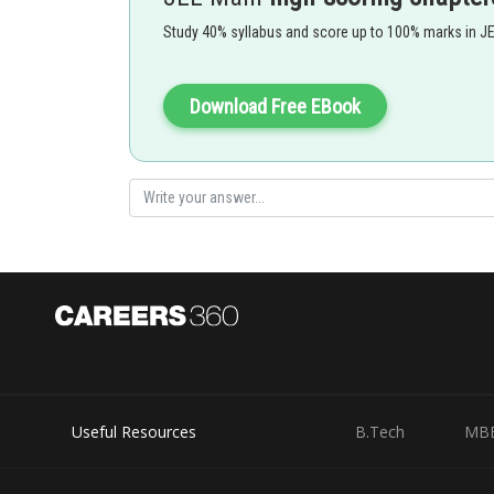
Study 40% syllabus and score up to 100% marks in J
Download Free EBook
Useful Resources
B.Tech
MB