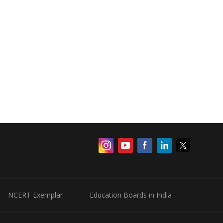
NCERT Exemplar
Education Boards in India