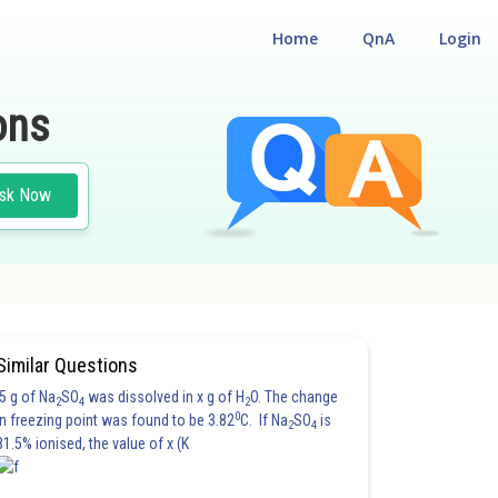
Home
QnA
Login
ons
sk Now
#PHYSICS
Similar Questions
5 g of Na
SO
was dissolved in x g of H
O. The change
2
4
2
0
in freezing point was found to be 3.82
C. If Na
SO
is
2
4
81.5% ionised, the value of x (K