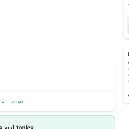
of both L and C
ew full answer
Share
s
and
topics