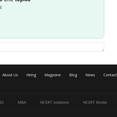
EE
About Us
Hiring
Magazine
Blog
News
Contact
BS
MBA
NCERT Solutions
NCERT Books