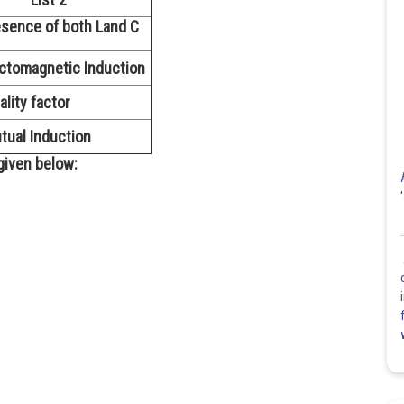
sence of both Land C
ctomagnetic Induction
ality factor
ual Induction
given below: