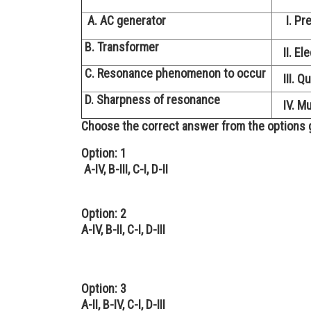
A. AC generator
I. Pre
B. Transformer
II. Ele
C. Resonance phenomenon to occur
III. Qu
D. Sharpness of resonance
IV. Mut
Choose the correct answer from the options 
Option: 1
A-IV, B-III, C-I, D-II
Option: 2
A-IV, B-II, C-I, D-III
Option: 3
A-II, B-IV, C-I, D-III