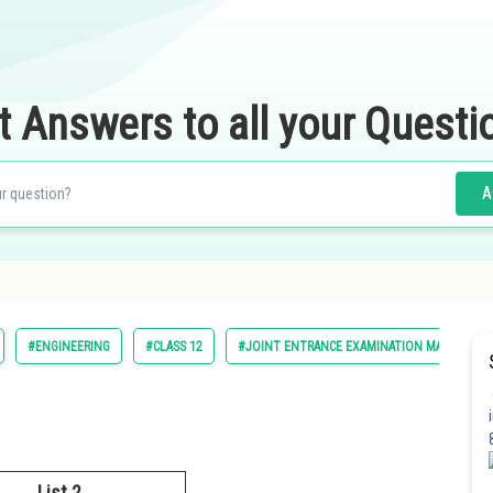
t Answers to all your Questi
A
#ENGINEERING
#CLASS 12
#JOINT ENTRANCE EXAMINATION MAIN
List 2