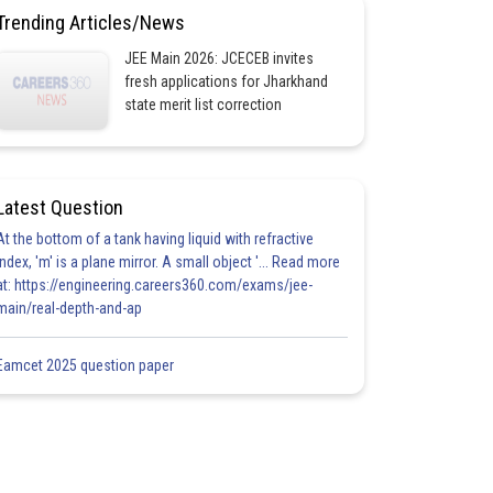
Trending Articles/News
JEE Main 2026: JCECEB invites
fresh applications for Jharkhand
state merit list correction
Latest Question
At the bottom of a tank having liquid with refractive
index, 'm' is a plane mirror. A small object '... Read more
at: https://engineering.careers360.com/exams/jee-
main/real-depth-and-ap
Eamcet 2025 question paper