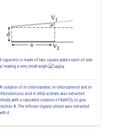
A capacitor is made of two square plates each of side
'a' making a very small angle
A solution of m-chloroaniline, m-chlorophenol and m-
chlorobenzoic acid in ethyl acetate was extracted
initially with a saturated solution of NaHCO
to give
3
fraction A. The leftover organic phase was extracted
with d