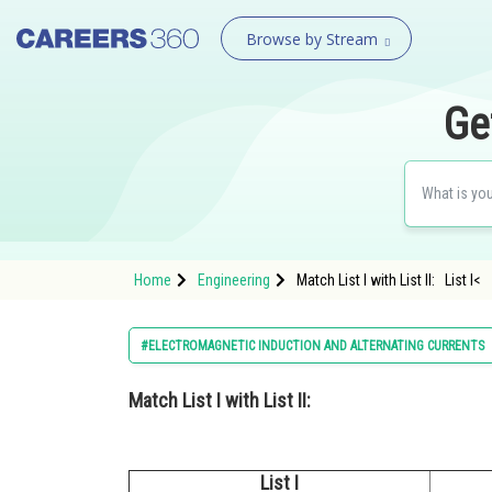
Browse by Stream
Ge
Home
Engineering
Match List I with List II: List I<
#ELECTROMAGNETIC INDUCTION AND ALTERNATING CURRENTS
Match List I with List II:
List I