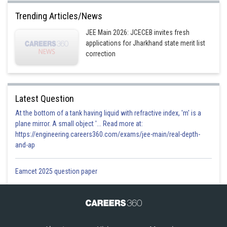
Trending Articles/News
JEE Main 2026: JCECEB invites fresh
applications for Jharkhand state merit list
correction
Latest Question
At the bottom of a tank having liquid with refractive index, 'm' is a
plane mirror. A small object '... Read more at:
https://engineering.careers360.com/exams/jee-main/real-depth-
and-ap
Eamcet 2025 question paper