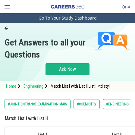
QnA
Go To Your Study Dashboard
Engineering and Architecture
Computer Application and IT
Get Answers to all your
Pharmacy
Questions
Hospitality and Tourism
Competition
Ask Now
School
Home
Engineering
Match List I with List II List I <td styl
Study Abroad
Arts, Commerce & Sciences
#JOINT ENTRANCE EXAMINATION MAIN
#CHEMISTRY
#ENGINEERING
Management and Business
Match List I with List II
Administration
Learn
List I
List II