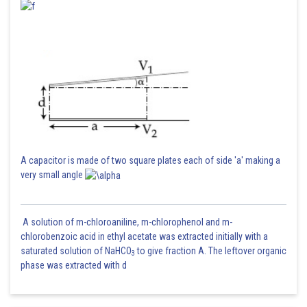
A capacitor is made of two square plates each of side 'a' making a
very small angle
A solution of m-chloroaniline, m-chlorophenol and m-
chlorobenzoic acid in ethyl acetate was extracted initially with a
saturated solution of NaHCO
to give fraction A. The leftover organic
3
phase was extracted with d