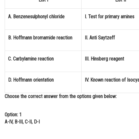
Online Courses and Certifications
A. Benzenesulphonyl chloride
I. Test for primary amines
Medicine and Allied Sciences
Law
B. Hoffmann bromamide reaction
II. Anti Saytzeff
Animation and Design
Media, Mass Communication and
C. Carbylamine reaction
III. Hinsberg reagent
Journalism
Finance & Accounts
D. Hoffmann orientation
IV. Known reaction of Isocy
Choose the correct answer from the options given below:
Option: 1
A-IV, B-III, C-II, D-I