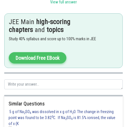
View full answer
C. Carbylamine reaction
I. Teast for primary amines.
D. Hoffmann orientation
II.Anti saytzeff.
JEE Main
high-scoring
chapters
and
topics
Option (3) is correct.
Study 40% syllabus and score up to 100% marks in JEE
Posted by
Sh
SANGALDEEP SINGH
Download Free EBook
Similar Questions
5 g of Na
SO
was dissolved in x g of H
O. The change in freezing
2
4
2
0
point was found to be 3.82
C. If Na
SO
is 81.5% ionised, the value
2
4
of x (K