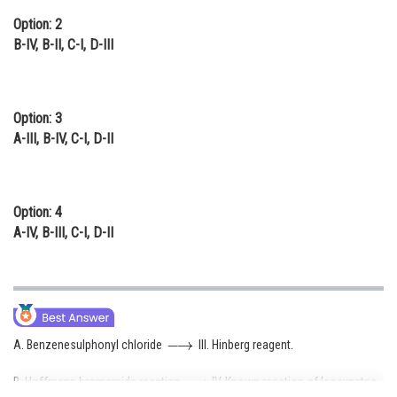
Option: 2
B-IV, B-II, C-I, D-III
Option: 3
A-III, B-IV, C-I, D-II
Option: 4
A-IV, B-III, C-I, D-II
A. Benzenesulphonyl chloride
III. Hinberg reagent.
B. Hoffmann bromamide reaction
IV. Known reaction of Isocynates