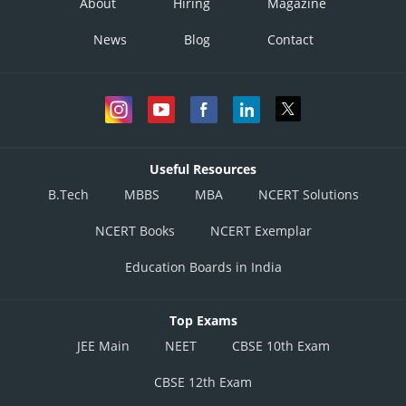
About
Hiring
Magazine
News
Blog
Contact
Useful Resources
B.Tech
MBBS
MBA
NCERT Solutions
NCERT Books
NCERT Exemplar
Education Boards in India
Top Exams
JEE Main
NEET
CBSE 10th Exam
CBSE 12th Exam