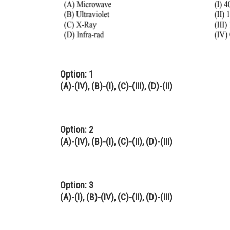
Option: 1
(A)-(IV), (B)-(I), (C)-(III), (D)-(II)
Option: 2
(A)-(IV), (B)-(I), (C)-(II), (D)-(III)
Option: 3
(A)-(I), (B)-(IV), (C)-(II), (D)-(III)