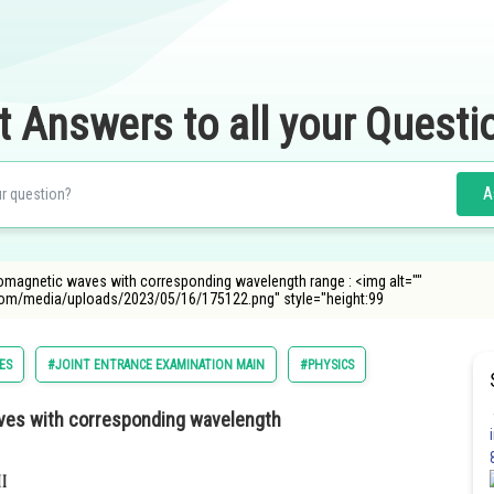
t Answers to all your Questi
A
ectromagnetic waves with corresponding wavelength range : <img alt=""
com/media/uploads/2023/05/16/175122.png" style="height:99
ES
#JOINT ENTRANCE EXAMINATION MAIN
#PHYSICS
waves with corresponding wavelength