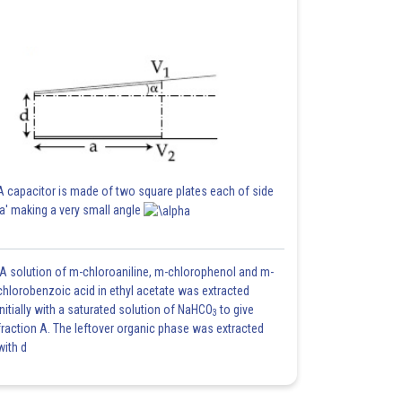
A capacitor is made of two square plates each of side
'a' making a very small angle
A solution of m-chloroaniline, m-chlorophenol and m-
chlorobenzoic acid in ethyl acetate was extracted
initially with a saturated solution of NaHCO
to give
3
fraction A. The leftover organic phase was extracted
with d