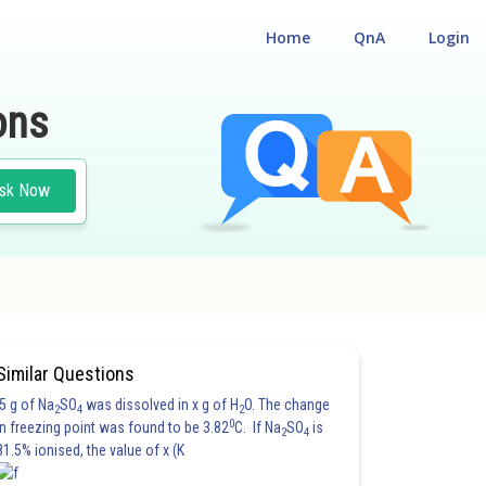
Home
QnA
Login
ons
sk Now
Similar Questions
5 g of Na
SO
was dissolved in x g of H
O. The change
2
4
2
0
in freezing point was found to be 3.82
C. If Na
SO
is
2
4
81.5% ionised, the value of x (K