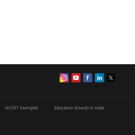
NCERT Exemplar
Education Boards in India