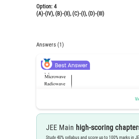
Option: 4
(A)-(IV), (B)-(II), (C)-(I), (D)-(III)
Answers (1)
Vi
JEE Main
high-scoring chapter
Study 40% syllabus and score up to 100% marks in J
Posted by