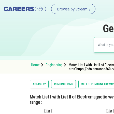
Browse by Stream
Ge
Home
Engineering
Match List I with List II of El
src="https://cdn.entrance360.
#CLASS 12
#ENGINEERING
#ELECTROMAGNETIC WAV
Match List I with List II of Electromagnetic 
range :