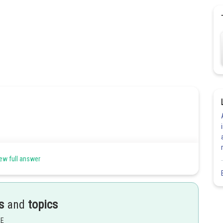
ew full answer
s
and
topics
EE