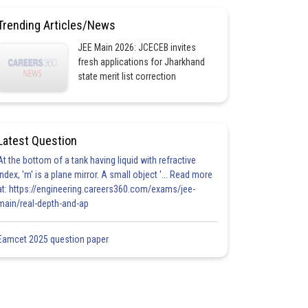
Trending Articles/News
JEE Main 2026: JCECEB invites
fresh applications for Jharkhand
state merit list correction
Latest Question
At the bottom of a tank having liquid with refractive
index, 'm' is a plane mirror. A small object '... Read more
at: https://engineering.careers360.com/exams/jee-
main/real-depth-and-ap
Eamcet 2025 question paper