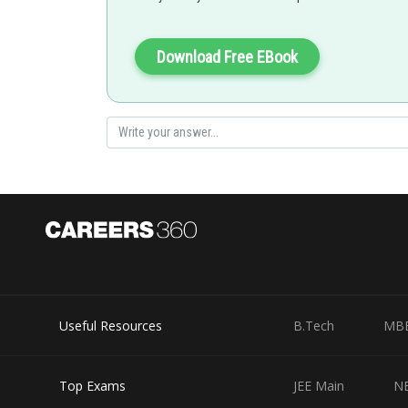
SANGALDEEP SINGH
Download Free EBook
Useful Resources
B.Tech
MB
Top Exams
JEE Main
N