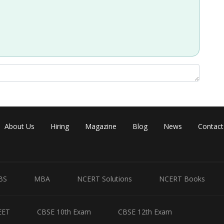
Share
About Us
Hiring
Magazine
Blog
News
Contact
BS
MBA
NCERT Solutions
NCERT Books
EET
CBSE 10th Exam
CBSE 12th Exam