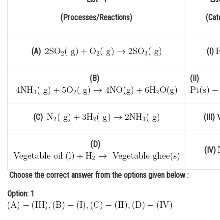
Online Courses and Certifications
(Processes/Reactions)
(Cat
Medicine and Allied Sciences
Law
(A)
(I)
Animation and Design
(B)
(II)
Media, Mass Communication and
Journalism
(C)
(III)
Finance & Accounts
(D)
(IV)
Choose the
correct
answer from the options given below :
Option: 1