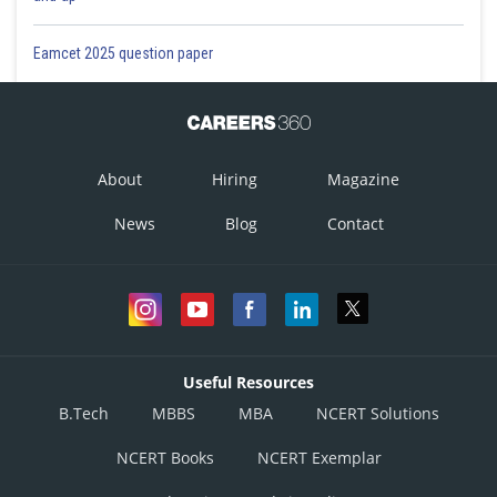
Eamcet 2025 question paper
About
Hiring
Magazine
News
Blog
Contact
Useful Resources
B.Tech
MBBS
MBA
NCERT Solutions
NCERT Books
NCERT Exemplar