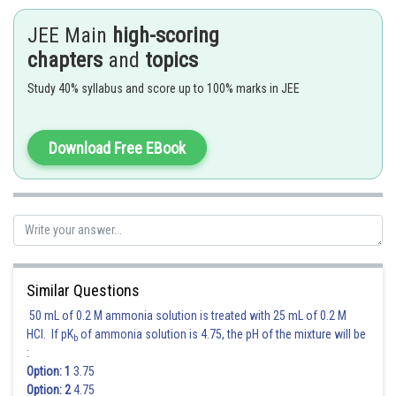
Cont
(A)
JEE Main
high-scoring
Pro
chapters
and
topics
Ostw
(B)
Study 40% syllabus and score up to 100% marks in JEE
Pro
(C)
Hober's
Download Free EBook
(D)
Hydrog
Hence, the correct answer is
Option (2).
Posted by
Sh
Sanket Gandhi
Similar Questions
50 mL of 0.2 M ammonia solution is treated with 25 mL of 0.2 M
HCl. If pK
of ammonia solution is 4.75, the pH of the mixture will be
b
:
Option: 1
3.75
Option: 2
4.75