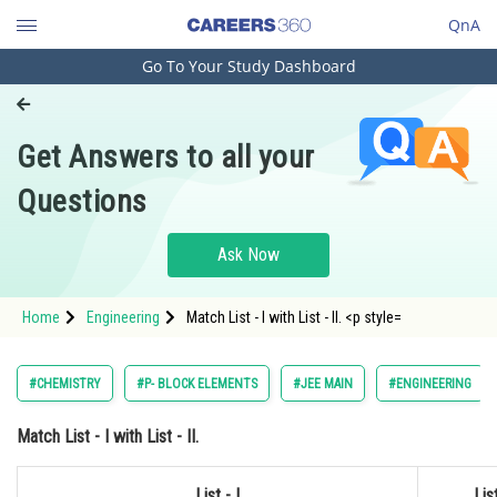
QnA
Go To Your Study Dashboard
Engineering and Architecture
Computer Application and IT
Get Answers to all your
Pharmacy
Questions
Hospitality and Tourism
Competition
Ask Now
School
Home
Engineering
Match List - I with List - II. <p style=
Study Abroad
Arts, Commerce & Sciences
#CHEMISTRY
#P- BLOCK ELEMENTS
#JEE MAIN
#ENGINEERING
Management and Business
Match
List - I
with
List - II.
Administration
Learn
List - I
List