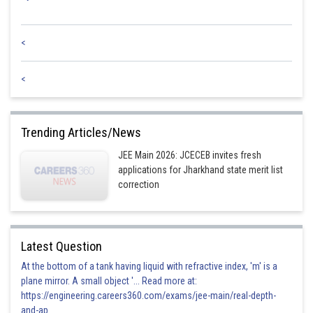
<
<
Trending Articles/News
JEE Main 2026: JCECEB invites fresh
applications for Jharkhand state merit list
correction
Latest Question
At the bottom of a tank having liquid with refractive index, 'm' is a
plane mirror. A small object '... Read more at:
https://engineering.careers360.com/exams/jee-main/real-depth-
and-ap