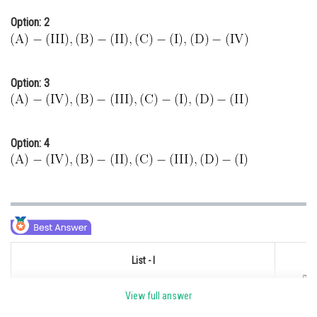
Option: 2
Option: 3
Option: 4
List - I
Pro
(Processes/Reactions)
View full answer